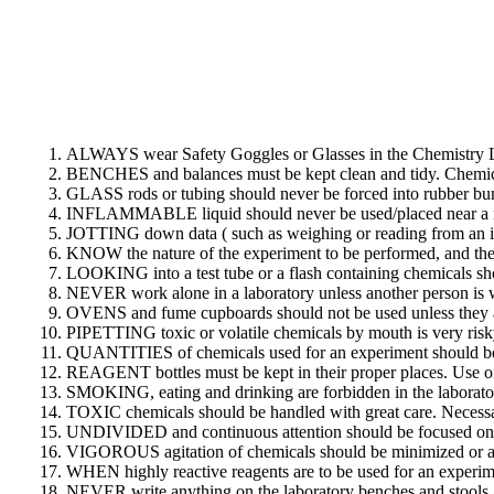
ALWAYS wear Safety Goggles or Glasses in the Chemistry L
BENCHES and balances must be kept clean and tidy. Chemical
GLASS rods or tubing should never be forced into rubber bun
INFLAMMABLE liquid should never be used/placed near a nak
JOTTING down data ( such as weighing or reading from an ins
KNOW the nature of the experiment to be performed, and the s
LOOKING into a test tube or a flash containing chemicals sh
NEVER work alone in a laboratory unless another person is w
OVENS and fume cupboards should not be used unless they ar
PIPETTING toxic or volatile chemicals by mouth is very risky.
QUANTITIES of chemicals used for an experiment should be 
REAGENT bottles must be kept in their proper places. Use onl
SMOKING, eating and drinking are forbidden in the laborator
TOXIC chemicals should be handled with great care. Necessa
UNDIVIDED and continuous attention should be focused on pr
VIGOROUS agitation of chemicals should be minimized or a
WHEN highly reactive reagents are to be used for an experime
NEVER write anything on the laboratory benches and stools.