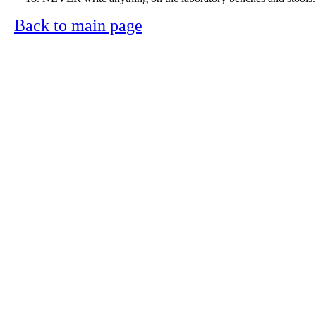
Back to main page