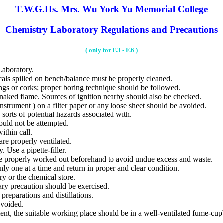
T.W.G.Hs. Mrs. Wu York Yu Memorial College
Chemistry Laboratory Regulations and Precautions
( only for F.3 - F.6 )
aboratory.
s spilled on bench/balance must be properly cleaned.
gs or corks; proper boring technique should be followed.
ed flame. Sources of ignition nearby should also be checked.
trument ) on a filter paper or any loose sheet should be avoided.
orts of potential hazards associated with.
ould not be attempted.
ithin call.
e properly ventilated.
 Use a pipette-filler.
properly worked out beforehand to avoid undue excess and waste.
y one at a time and return in proper and clear condition.
y or the chemical store.
ry precaution should be exercised.
eparations and distillations.
voided.
nt, the suitable working place should be in a well-ventilated fume-cupb