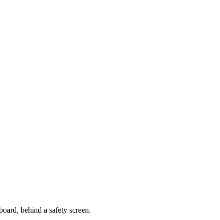
oard, behind a safety screen.