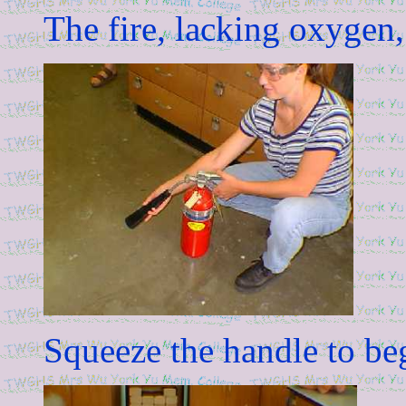
The fire, lacking oxygen,
Squeeze the handle to be