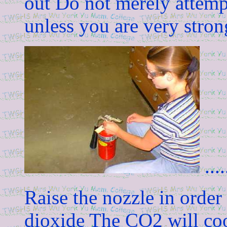
out Do not merely attempt
unless you are very stron
.....
Raise the nozzle in order 
dioxide The CO2 will cool