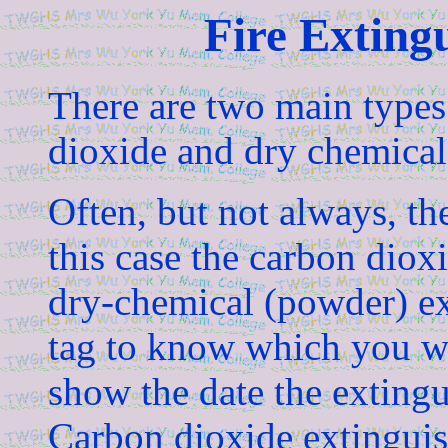
Fire Exting
There are two main types 
dioxide and dry chemica
Often, but not always, the
this case the carbon dioxi
dry-chemical (powder) ex
tag to know which you wi
show the date the extingu
Carbon dioxide extinguis