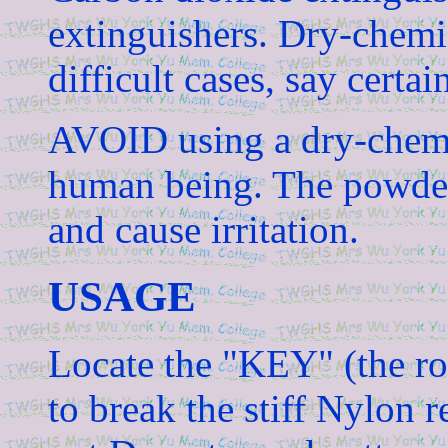
extinguishers. Dry-chemi
difficult cases, say certain
AVOID using a dry-chemi
human being. The powder 
and cause irritation.
USAGE
Locate the "KEY" (the r
to break the stiff Nylon 