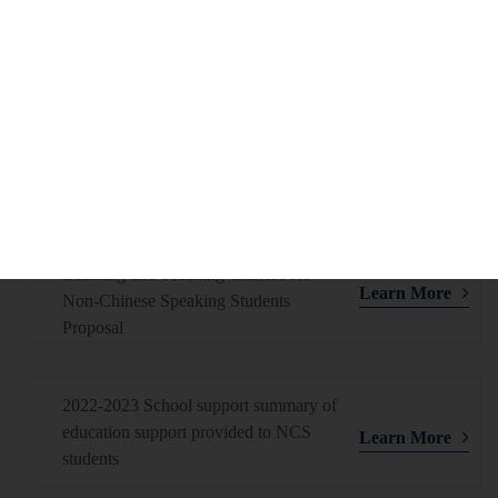
Learn More
Non-Chinese Speaking Students
Proposal
2023-2024 School support summary of
education support provided to NCS
Learn More
students
2023-2024 Enhancing Support for
Learning and Teaching Chinese for
Learn More
Non-Chinese Speaking Students
Proposal
2022-2023 School support summary of
education support provided to NCS
Learn More
students