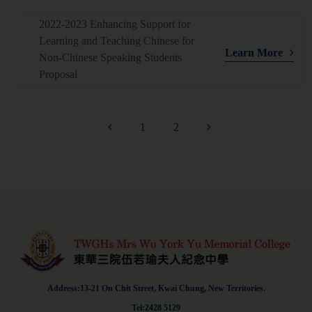
2022-2023 Enhancing Support for
Learning and Teaching Chinese for
Learn More
Non-Chinese Speaking Students
Proposal
1
2
Address:13-21 On Chit Street, Kwai Chung, New Territories.
Tel:2428 5129