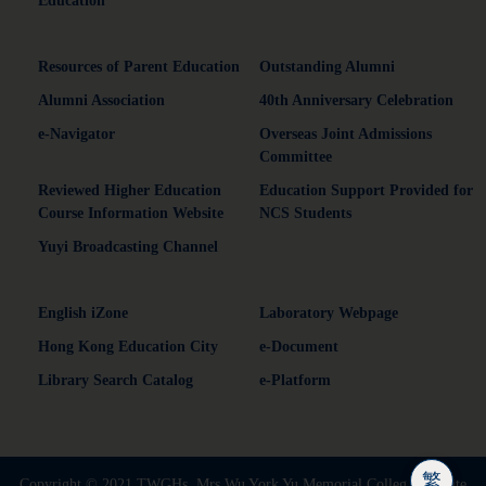
Education
Resources of Parent Education
Outstanding Alumni
Alumni Association
40th Anniversary Celebration
e-Navigator
Overseas Joint Admissions
Committee
Reviewed Higher Education
Education Support Provided for
Course Information Website
NCS Students
Yuyi Broadcasting Channel
English iZone
Laboratory Webpage
Hong Kong Education City
e-Document
Library Search Catalog
e-Platform
繁
Copyright © 2021 TWGHs. Mrs Wu York Yu Memorial Colleg | Website