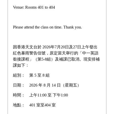
Pilot Scheme on Other Languages for Junior Secondary
Venue: Rooms 401 to 404
Students
“AI for Science Education” Funding Programme
Please attend the class on time. Thank you.
One-off Grant Report: Supporting Self-directed
Language Learning
因香港天文台於 2026年7月20日及27日上午發出
Three Year Development Plan for the School
紅色暴雨警告信號，原定當天舉行的「中一英語
銜接課程」（第5-8組）及補課已取消。現安排補
School Anniversary Plan
課如下：
組別：
第 5 至 8 組
School Affairs Report
日期：
2026 年 8 月 14 日（星期五）
Career Planning Plan
時間：
上午11:00 至 下午1:00
Diversified Learning Allowance Program
地點：
401 室至404 室
School Based After-school learning and Support Plan