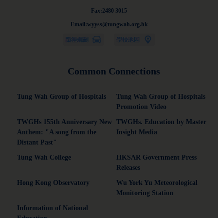
Fax:2480 3015
Email:wyyss@tungwah.org.hk
Common Connections
Tung Wah Group of Hospitals
Tung Wah Group of Hospitals
Promotion Video
TWGHs 155th Anniversary New
TWGHs. Education by Master
Anthem: "A song from the
Insight Media
Distant Past"
Tung Wah College
HKSAR Government Press
Releases
Hong Kong Observatory
Wu York Yu Meteorological
Monitoring Station
Information of National