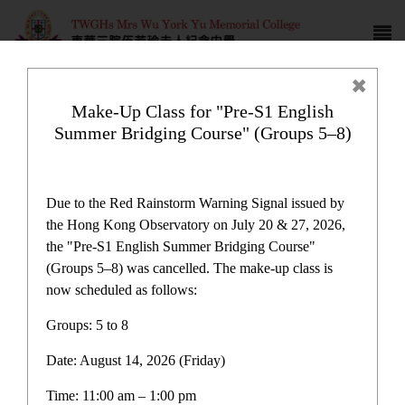
Make-Up Class for "Pre-S1 English
Summer Bridging Course" (Groups 5–8)
Support subsidies for non
Chinese speaking students
Due to the Red Rainstorm Warning Signal issued by
the Hong Kong Observatory on July 20 & 27, 2026,
the "Pre-S1 English Summer Bridging Course"
(Groups 5–8) was cancelled. The make-up class is
now scheduled as follows:
Plan and Report
Groups: 5 to 8
Date: August 14, 2026 (Friday)
One-off Grant for Promotion of Chinese Culture
Immersion Activities Report
Time: 11:00 am – 1:00 pm