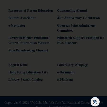
Resources of Parent Education
Outstanding Alumni
Alumni Association
40th Anniversary Celebration
e-Navigator
Overseas Joint Admissions
Committee
Reviewed Higher Education
Education Support Provided for
Course Information Website
NCS Students
Yuyi Broadcasting Channel
English iZone
Laboratory Webpage
Hong Kong Education City
e-Document
Library Search Catalog
e-Platform
繁
Copyright © 2021 TWGHs. Mrs Wu York Yu Memorial Colleg | Website