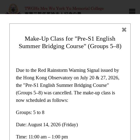
Make-Up Class for "Pre-S1 English
Summer Bridging Course" (Groups 5–8)
Award News
Due to the Red Rainstorm Warning Signal issued by
the Hong Kong Observatory on July 20 & 27, 2026,
the "Pre-S1 English Summer Bridging Course"
(Groups 5–8) was cancelled. The make-up class is
now scheduled as follows:
Award News
Groups: 5 to 8
Date: August 14, 2026 (Friday)
Latest News
Time: 11:00 am – 1:00 pm