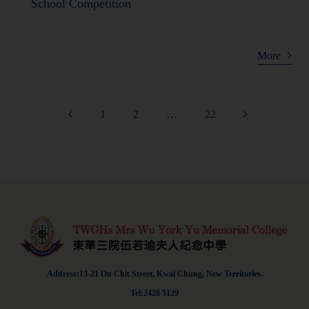
School Competition
More
1
2
…
22
Address:13-21 On Chit Street, Kwai Chung, New Territories.
Tel:2428 5129