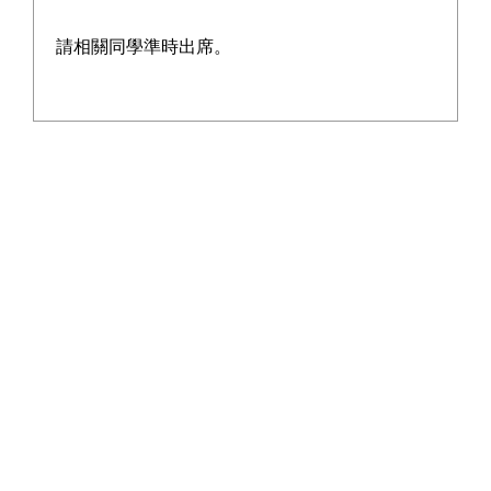
請相關同學準時出席。
2026 - 07 - 18
Prize Presentation Ceremony for Student of the
Year Award cum HKDSE Outstanding Awards
More