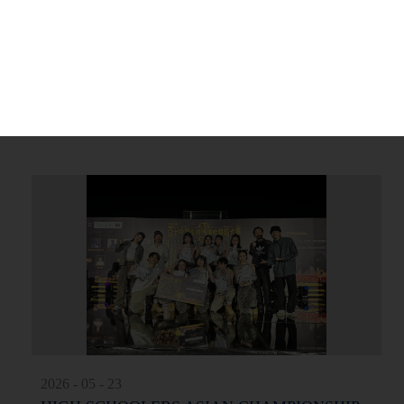
2026 - 07 - 04
Top-Notch Campus Award Ceremony 2025-2026
More
2026 - 05 - 23