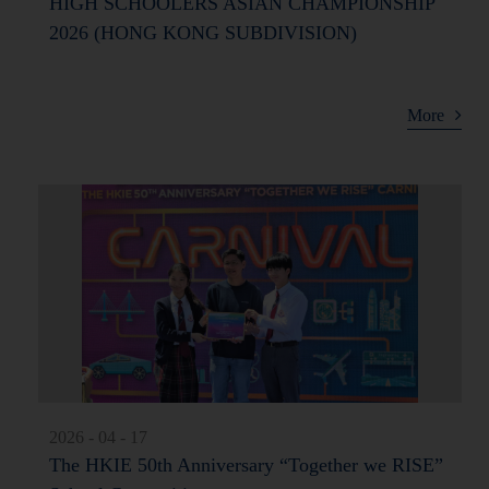
HIGH SCHOOLERS ASIAN CHAMPIONSHIP
2026 (HONG KONG SUBDIVISION)
More
2026 - 04 - 17
The HKIE 50th Anniversary “Together we RISE”