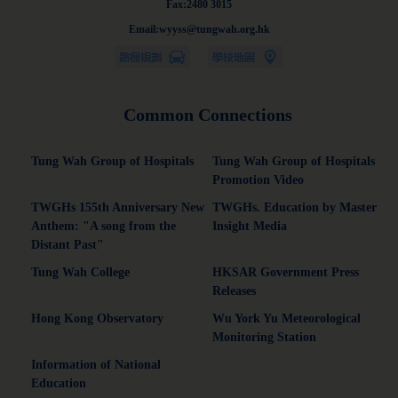
Fax:2480 3015
Email:wyyss@tungwah.org.hk
Common Connections
Tung Wah Group of Hospitals
Tung Wah Group of Hospitals
Promotion Video
TWGHs 155th Anniversary New
TWGHs. Education by Master
Anthem: "A song from the
Insight Media
Distant Past"
Tung Wah College
HKSAR Government Press
Releases
Hong Kong Observatory
Wu York Yu Meteorological
Monitoring Station
Information of National
Education