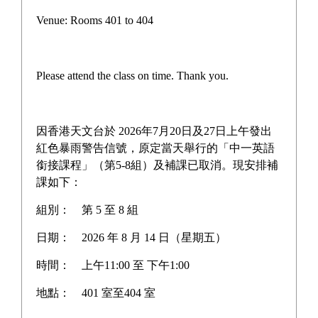
Campus life
Venue: Rooms 401 to 404
Award News
Newspaper reports
Please attend the class on time. Thank you.
About the school
因香港天文台於 2026年7月20日及27日上午發出
紅色暴雨警告信號，原定當天舉行的「中一英語
銜接課程」（第5-8組）及補課已取消。現安排補
Home
>
Award News
課如下：
組別：
第 5 至 8 組
Award News
日期：
2026 年 8 月 14 日（星期五）
時間：
上午11:00 至 下午1:00
地點：
401 室至404 室