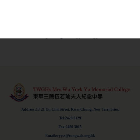
education support provided to NCS
Learn More
students-2
1
2
…
18
Address:13-21 On Chit Street, Kwai Chung, New Territories.
Tel:2428 5129
Fax:2480 3015
Email:wyyss@tungwah.org.hk