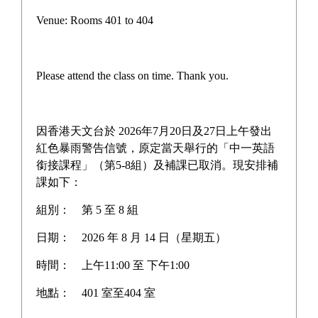
Plan and Report
Venue: Rooms 401 to 404
Latest News
Campus life
Please attend the class on time. Thank you.
Award News
Newspaper reports
因香港天文台於 2026年7月20日及27日上午發出
紅色暴雨警告信號，原定當天舉行的「中一英語
About the school
銜接課程」（第5-8組）及補課已取消。現安排補
課如下：
組別：
第 5 至 8 組
Home
>
>
Plan and Report
日期：
2026 年 8 月 14 日（星期五）
時間：
上午11:00 至 下午1:00
地點：
401 室至404 室
2024-2025 Sister School Scheme
Learn More