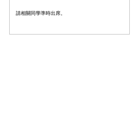
Report
請相關同學準時出席。
2024-2025 School Report
Learn More
2025-2026 Student Activities Support
Learn More
Grant Proposal
2025-2026 Life-wide Learning and
Learn More
Sister School Grant Proposal