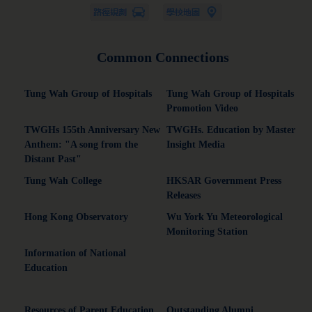
Common Connections
Tung Wah Group of Hospitals
Tung Wah Group of Hospitals
Promotion Video
TWGHs 155th Anniversary New
TWGHs. Education by Master
Anthem: "A song from the
Insight Media
Distant Past"
Tung Wah College
HKSAR Government Press
Releases
Hong Kong Observatory
Wu York Yu Meteorological
Monitoring Station
Information of National
Education
Resources of Parent Education
Outstanding Alumni