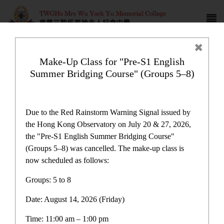
Make-Up Class for "Pre-S1 English
Summer Bridging Course" (Groups 5–8)
Plan and Report
Due to the Red Rainstorm Warning Signal issued by
the Hong Kong Observatory on July 20 & 27, 2026,
the "Pre-S1 English Summer Bridging Course"
(Groups 5–8) was cancelled. The make-up class is
now scheduled as follows:
Groups: 5 to 8
Date: August 14, 2026 (Friday)
School Publications
Time: 11:00 am – 1:00 pm