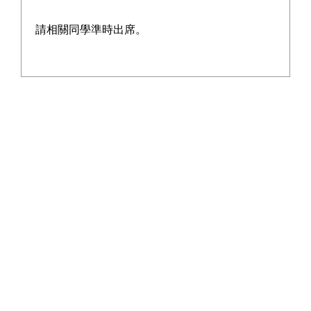
請相關同學準時出席。
Student
Extra-curricular
Performance
Activities
Awards
More
18
08
Jul
Jul