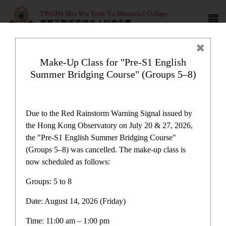
Make-Up Class for "Pre-S1 English
Summer Bridging Course" (Groups 5–8)
Due to the Red Rainstorm Warning Signal issued by
the Hong Kong Observatory on July 20 & 27, 2026,
the "Pre-S1 English Summer Bridging Course"
(Groups 5–8) was cancelled. The make-up class is
now scheduled as follows:
Latest News
More
Groups: 5 to 8
Date: August 14, 2026 (Friday)
Make-Up Class for "Pre-S1 English Summer Bridging
04
Aug
Course" (Groups 5–8)
Time: 11:00 am – 1:00 pm