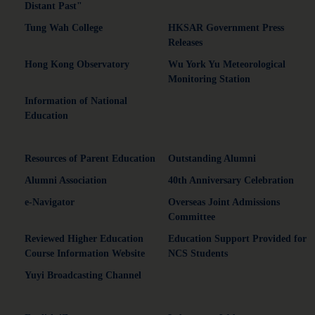
Distant Past"
Tung Wah College
HKSAR Government Press
Releases
Hong Kong Observatory
Wu York Yu Meteorological
Monitoring Station
Information of National
Education
Resources of Parent Education
Outstanding Alumni
Alumni Association
40th Anniversary Celebration
e-Navigator
Overseas Joint Admissions
Committee
Reviewed Higher Education
Education Support Provided for
Course Information Website
NCS Students
Yuyi Broadcasting Channel