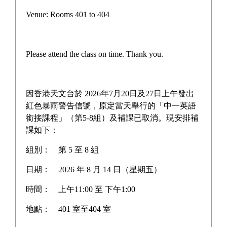
Outstanding DSE Results: Over 90% of Students Meet
Venue: Rooms 401 to 404
Higher Education Thresholds; Remarkable
17
Jul
Achievements in Medical Studies and Physical
Persist for Fresh
Education
Achievements
Please attend the class on time. Thank you.
Our Student Admitted to CUHK Faculty of Medicine via
24
Jun
SNDAS!
Rescheduling of S4 English School-Based Assessment
因香港天文台於 2026年7月20日及27日上午發出
18
Jun
(SBA)
紅色暴雨警告信號，原定當天舉行的「中一英語
銜接課程」（第5-8組）及補課已取消。現安排補
Student Lo Wing Lam Selected for the 22nd East Asian
25
課如下：
May
U20 Athletics Championships
組別：
第 5 至 8 組
日期：
2026 年 8 月 14 日（星期五）
時間：
上午11:00 至 下午1:00
Discover WYY
Campus Tour
地點：
401 室至404 室