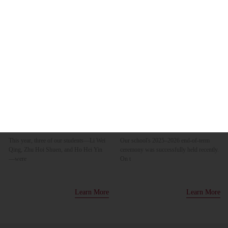
14
10
Jul
Jul
HAS Youth Employment Program
2025–2026 End-of-term ceremony
Sharing Session & Certificate
Awarding Ceremony 2026
This year, three of our students—Li Wei
Our school's 2025–2026 end-of-term
Qing, Zhu Hoi Shuen, and Ho Hei Yin
ceremony was successfully held recently.
—were
On t
Learn More
Learn More