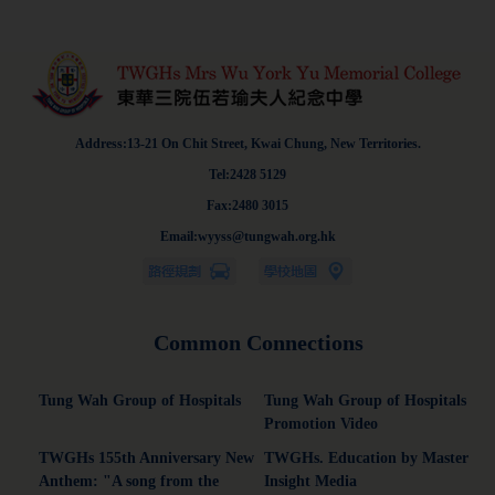
Address:13-21 On Chit Street, Kwai Chung, New Territories.
Tel:2428 5129
Fax:2480 3015
Email:wyyss@tungwah.org.hk
Common Connections
Tung Wah Group of Hospitals
Tung Wah Group of Hospitals
Promotion Video
TWGHs 155th Anniversary New
TWGHs. Education by Master
Anthem: "A song from the
Insight Media