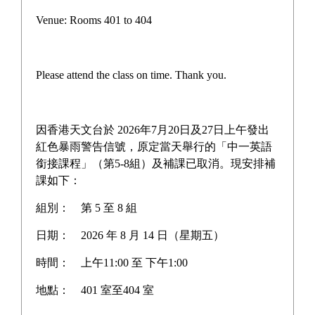
Scholarships and Other Awards
Venue: Rooms 401 to 404
Newspaper Reports
Student Honors Board
Please attend the class on time. Thank you.
Graduate Academic Achievements
Award News
因香港天文台於 2026年7月20日及27日上午發出
紅色暴雨警告信號，原定當天舉行的「中一英語
銜接課程」（第5-8組）及補課已取消。現安排補
課如下：
Home
>
HKDSE results
組別：
第 5 至 8 組
日期：
2026 年 8 月 14 日（星期五）
時間：
上午11:00 至 下午1:00
HKDSE results
地點：
401 室至404 室