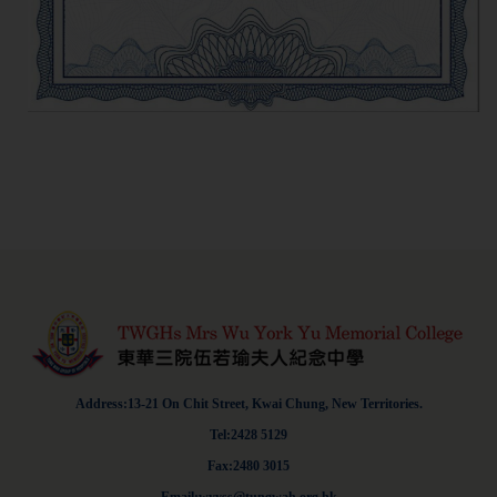
Address:13-21 On Chit Street, Kwai Chung, New Territories.
Tel:2428 5129
Fax:2480 3015