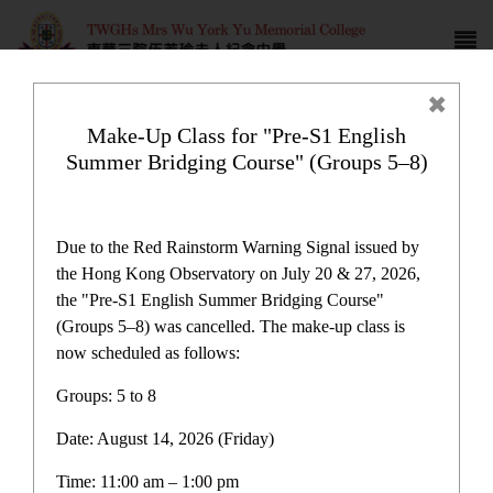
Make-Up Class for "Pre-S1 English
Summer Bridging Course" (Groups 5–8)
HKDSE results
Due to the Red Rainstorm Warning Signal issued by
the Hong Kong Observatory on July 20 & 27, 2026,
the "Pre-S1 English Summer Bridging Course"
(Groups 5–8) was cancelled. The make-up class is
now scheduled as follows:
HKDSE results
Groups: 5 to 8
Date: August 14, 2026 (Friday)
HKDSE results
Time: 11:00 am – 1:00 pm