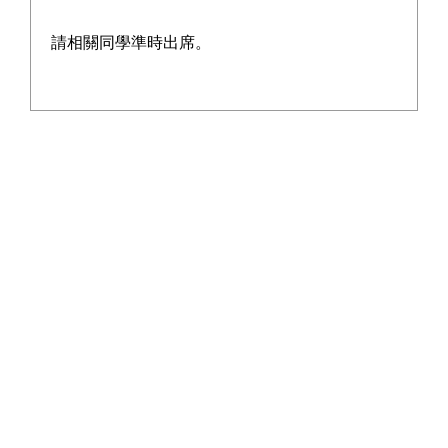
請相關同學準時出席。