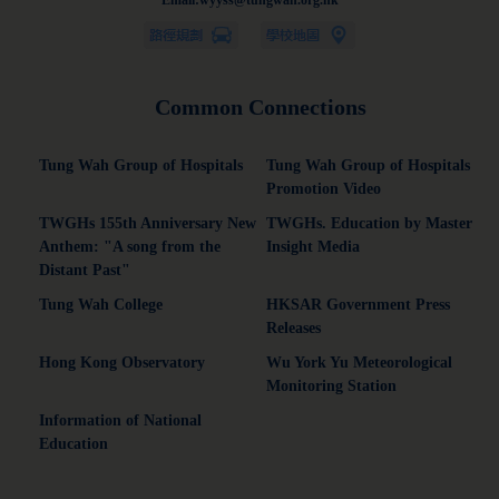
Email:wyyss@tungwah.org.hk
Common Connections
Tung Wah Group of Hospitals
Tung Wah Group of Hospitals
Promotion Video
TWGHs 155th Anniversary New
TWGHs. Education by Master
Anthem: "A song from the
Insight Media
Distant Past"
Tung Wah College
HKSAR Government Press
Releases
Hong Kong Observatory
Wu York Yu Meteorological
Monitoring Station
Information of National
Education