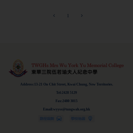
1
Address:13-21 On Chit Street, Kwai Chung, New Territories.
Tel:2428 5129
Fax:2480 3015
Email:wyyss@tungwah.org.hk