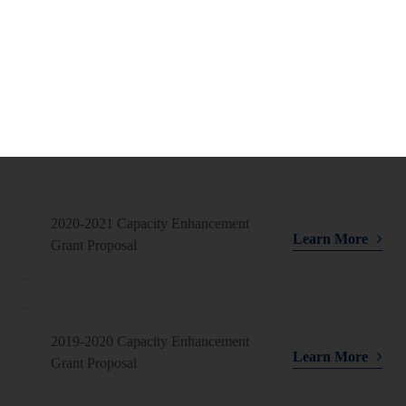
Learn More
Grant Proposal
2021-2022 Capacity Enhancement
Learn More
Grant Proposal
2020-2021 Capacity Enhancement
Learn More
Grant Proposal
2019-2020 Capacity Enhancement
Learn More
Grant Proposal