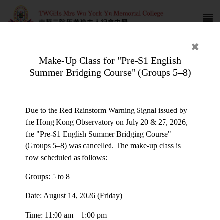
Make-Up Class for "Pre-S1 English
Summer Bridging Course" (Groups 5–8)
School Development Allowance
Plan
Due to the Red Rainstorm Warning Signal issued by
the Hong Kong Observatory on July 20 & 27, 2026,
the "Pre-S1 English Summer Bridging Course"
(Groups 5–8) was cancelled. The make-up class is
now scheduled as follows:
Plan and Report
Groups: 5 to 8
Date: August 14, 2026 (Friday)
One-off Grant for Promotion of Chinese Culture
Immersion Activities Report
Time: 11:00 am – 1:00 pm