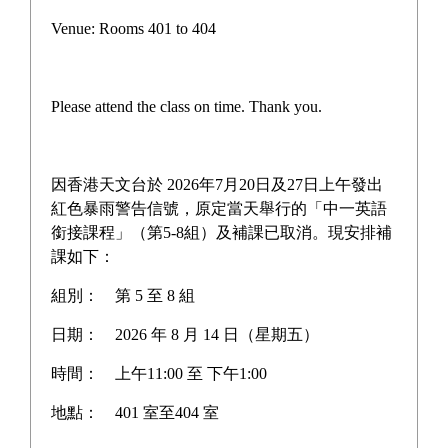
Pilot Scheme on Other Languages for Junior Secondary
Venue: Rooms 401 to 404
Students
“AI for Science Education” Funding Programme
Please attend the class on time. Thank you.
One-off Grant Report: Supporting Self-directed
Language Learning
因香港天文台於 2026年7月20日及27日上午發出
Three Year Development Plan for the School
紅色暴雨警告信號，原定當天舉行的「中一英語
銜接課程」（第5-8組）及補課已取消。現安排補
School Anniversary Plan
課如下：
組別：
第 5 至 8 組
School Affairs Report
日期：
2026 年 8 月 14 日（星期五）
Career Planning Plan
時間：
上午11:00 至 下午1:00
Diversified Learning Allowance Program
地點：
401 室至404 室
School Based After-school learning and Support Plan