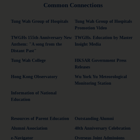
Common Connections
Tung Wah Group of Hospitals
Tung Wah Group of Hospitals
Promotion Video
TWGHs 155th Anniversary New
TWGHs. Education by Master
Anthem: "A song from the
Insight Media
Distant Past"
Tung Wah College
HKSAR Government Press
Releases
Hong Kong Observatory
Wu York Yu Meteorological
Monitoring Station
Information of National
Education
Resources of Parent Education
Outstanding Alumni
Alumni Association
40th Anniversary Celebration
e-Navigator
Overseas Joint Admissions