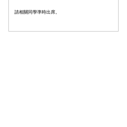
請相關同學準時出席。