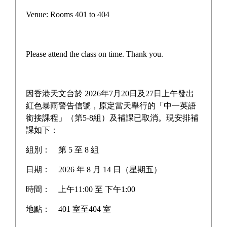
Venue: Rooms 401 to 404
Please attend the class on time. Thank you.
因香港天文台於 2026年7月20日及27日上午發出
紅色暴雨警告信號，原定當天舉行的「中一英語
銜接課程」（第5-8組）及補課已取消。現安排補
課如下：
組別：
第 5 至 8 組
日期：
2026 年 8 月 14 日（星期五）
時間：
上午11:00 至 下午1:00
地點：
401 室至404 室