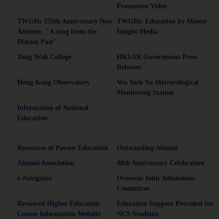
Promotion Video
TWGHs 155th Anniversary New
TWGHs. Education by Master
Anthem: "A song from the
Insight Media
Distant Past"
Tung Wah College
HKSAR Government Press
Releases
Hong Kong Observatory
Wu York Yu Meteorological
Monitoring Station
Information of National
Education
Resources of Parent Education
Outstanding Alumni
Alumni Association
40th Anniversary Celebration
e-Navigator
Overseas Joint Admissions
Committee
Reviewed Higher Education
Education Support Provided for
Course Information Website
NCS Students