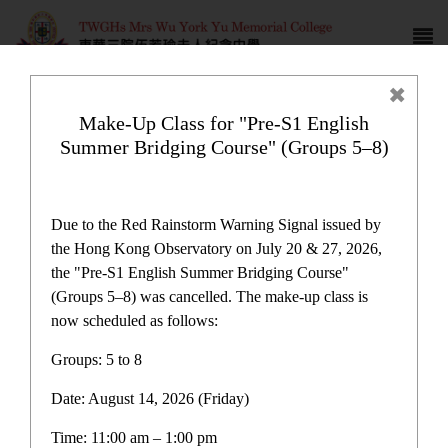
Make-Up Class for "Pre-S1 English
Summer Bridging Course" (Groups 5–8)
Campus life
Due to the Red Rainstorm Warning Signal issued by
the Hong Kong Observatory on July 20 & 27, 2026,
the "Pre-S1 English Summer Bridging Course"
(Groups 5–8) was cancelled. The make-up class is
now scheduled as follows:
Home
>
Campus life
Groups: 5 to 8
Date: August 14, 2026 (Friday)
Time: 11:00 am – 1:00 pm