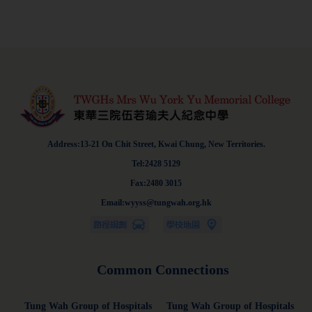
Address:13-21 On Chit Street, Kwai Chung, New Territories.
Tel:2428 5129
Fax:2480 3015
Email:wyyss@tungwah.org.hk
Common Connections
Tung Wah Group of Hospitals
Tung Wah Group of Hospitals