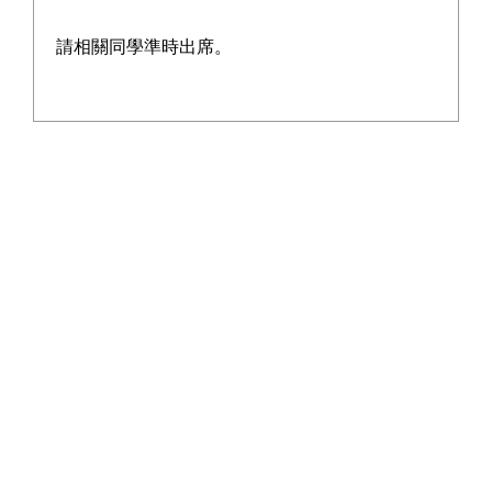
請相關同學準時出席。