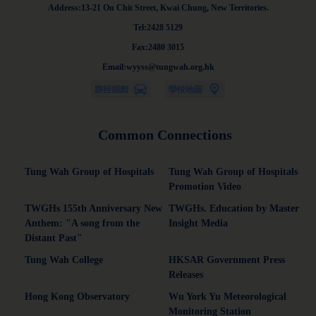
Address:13-21 On Chit Street, Kwai Chung, New Territories.
Tel:2428 5129
Fax:2480 3015
Email:wyyss@tungwah.org.hk
Common Connections
Tung Wah Group of Hospitals
Tung Wah Group of Hospitals
Promotion Video
TWGHs 155th Anniversary New
TWGHs. Education by Master
Anthem: "A song from the
Insight Media
Distant Past"
Tung Wah College
HKSAR Government Press
Releases
Hong Kong Observatory
Wu York Yu Meteorological
Monitoring Station