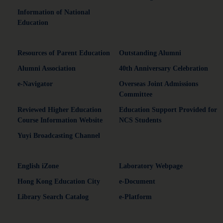
Information of National
Education
Resources of Parent Education
Outstanding Alumni
Alumni Association
40th Anniversary Celebration
e-Navigator
Overseas Joint Admissions
Committee
Reviewed Higher Education
Education Support Provided for
Course Information Website
NCS Students
Yuyi Broadcasting Channel
English iZone
Laboratory Webpage
Hong Kong Education City
e-Document
Library Search Catalog
e-Platform