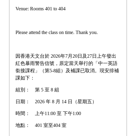
Venue: Rooms 401 to 404
Please attend the class on time. Thank you.
因香港天文台於 2026年7月20日及27日上午發出
紅色暴雨警告信號，原定當天舉行的「中一英語
銜接課程」（第5-8組）及補課已取消。現安排補
課如下：
組別：
第 5 至 8 組
日期：
2026 年 8 月 14 日（星期五）
時間：
上午11:00 至 下午1:00
地點：
401 室至404 室