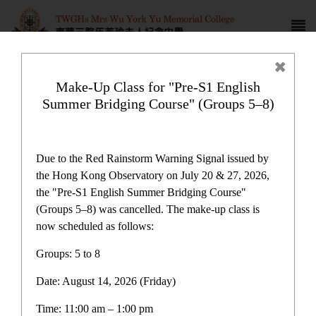
Make-Up Class for "Pre-S1 English
Summer Bridging Course" (Groups 5–8)
Campus life
Due to the Red Rainstorm Warning Signal issued by
the Hong Kong Observatory on July 20 & 27, 2026,
the "Pre-S1 English Summer Bridging Course"
(Groups 5–8) was cancelled. The make-up class is
now scheduled as follows:
Home
>
Campus life
Groups: 5 to 8
Date: August 14, 2026 (Friday)
Time: 11:00 am – 1:00 pm