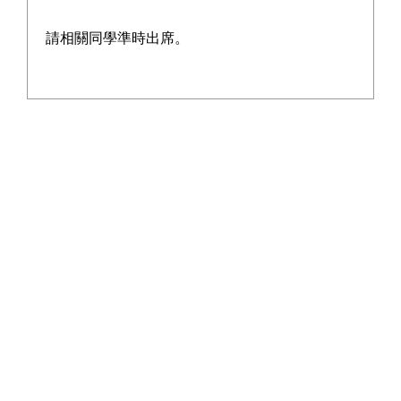
請相關同學準時出席。