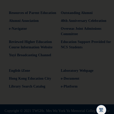
Resources of Parent Education
Outstanding Alumni
Alumni Association
40th Anniversary Celebration
e-Navigator
Overseas Joint Admissions
Committee
Reviewed Higher Education
Education Support Provided for
Course Information Website
NCS Students
Yuyi Broadcasting Channel
English iZone
Laboratory Webpage
Hong Kong Education City
e-Document
Library Search Catalog
e-Platform
繁
Copyright © 2021 TWGHs. Mrs Wu York Yu Memorial Colleg | Website