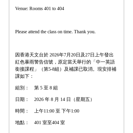
Venue: Rooms 401 to 404
Please attend the class on time. Thank you.
因香港天文台於 2026年7月20日及27日上午發出
紅色暴雨警告信號，原定當天舉行的「中一英語
銜接課程」（第5-8組）及補課已取消。現安排補
課如下：
組別：
第 5 至 8 組
日期：
2026 年 8 月 14 日（星期五）
時間：
上午11:00 至 下午1:00
地點：
401 室至404 室