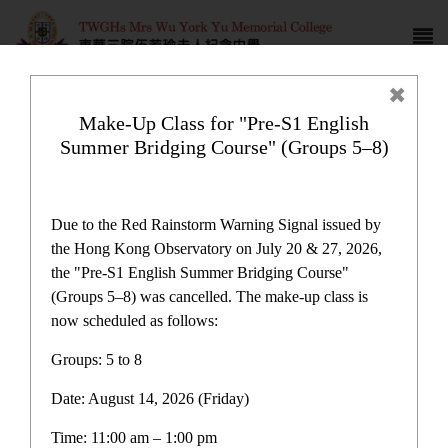
Make-Up Class for "Pre-S1 English
Summer Bridging Course" (Groups 5–8)
Campus life
Due to the Red Rainstorm Warning Signal issued by
the Hong Kong Observatory on July 20 & 27, 2026,
the "Pre-S1 English Summer Bridging Course"
(Groups 5–8) was cancelled. The make-up class is
now scheduled as follows:
Home
>
Campus life
Groups: 5 to 8
Date: August 14, 2026 (Friday)
Time: 11:00 am – 1:00 pm