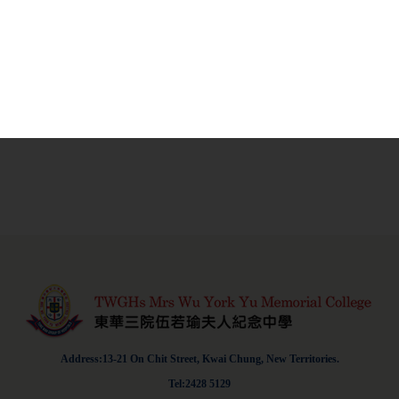
Address:13-21 On Chit Street, Kwai Chung, New Territories.
Tel:2428 5129