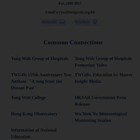
Fax:2480 3015
Email:wyyss@tungwah.org.hk
Common Connections
Tung Wah Group of Hospitals
Tung Wah Group of Hospitals
Promotion Video
TWGHs 155th Anniversary New
TWGHs. Education by Master
Anthem: "A song from the
Insight Media
Distant Past"
Tung Wah College
HKSAR Government Press
Releases
Hong Kong Observatory
Wu York Yu Meteorological
Monitoring Station
Information of National
Education