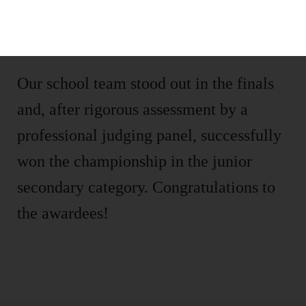
concepts into real life, creating ideal
green spaces.
Our school team stood out in the finals
and, after rigorous assessment by a
professional judging panel, successfully
won the championship in the junior
secondary category. Congratulations to
the awardees!