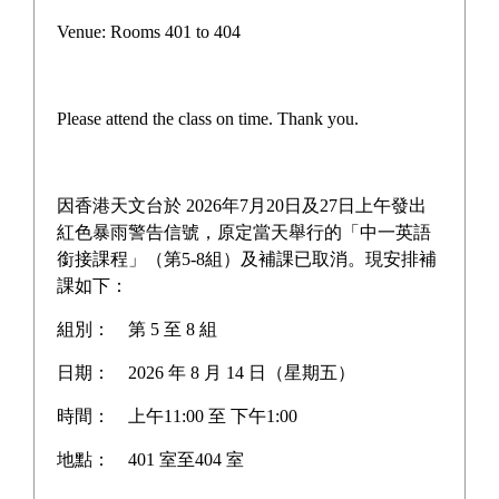
Campus life
Venue: Rooms 401 to 404
Award News
Newspaper reports
Please attend the class on time. Thank you.
About the school
因香港天文台於 2026年7月20日及27日上午發出
紅色暴雨警告信號，原定當天舉行的「中一英語
銜接課程」（第5-8組）及補課已取消。現安排補
Home
>
Award News
課如下：
組別：
第 5 至 8 組
日期：
2026 年 8 月 14 日（星期五）
Hong Kong Green Building
時間：
上午11:00 至 下午1:00
Council Student Competition
地點：
401 室至404 室
2024-2025