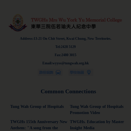
Address:13-21 On Chit Street, Kwai Chung, New Territories.
Tel:2428 5129
Fax:2480 3015
Email:wyyss@tungwah.org.hk
Common Connections
Tung Wah Group of Hospitals
Tung Wah Group of Hospitals
Promotion Video
TWGHs 155th Anniversary New
TWGHs. Education by Master
Anthem: "A song from the
Insight Media