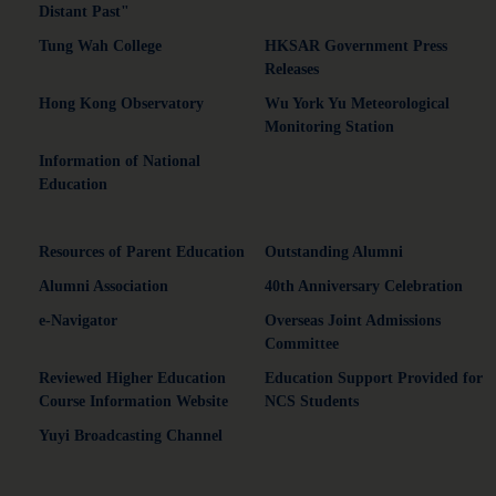
Distant Past"
Tung Wah College
HKSAR Government Press
Releases
Hong Kong Observatory
Wu York Yu Meteorological
Monitoring Station
Information of National
Education
Resources of Parent Education
Outstanding Alumni
Alumni Association
40th Anniversary Celebration
e-Navigator
Overseas Joint Admissions
Committee
Reviewed Higher Education
Education Support Provided for
Course Information Website
NCS Students
Yuyi Broadcasting Channel