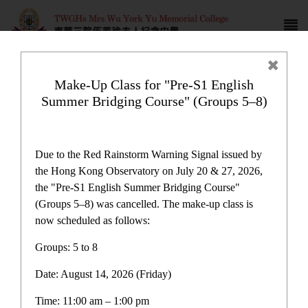
Make-Up Class for "Pre-S1 English
Summer Bridging Course" (Groups 5–8)
Award News
Due to the Red Rainstorm Warning Signal issued by
the Hong Kong Observatory on July 20 & 27, 2026,
the "Pre-S1 English Summer Bridging Course"
(Groups 5–8) was cancelled. The make-up class is
now scheduled as follows:
Award News
Groups: 5 to 8
Date: August 14, 2026 (Friday)
Latest News
Time: 11:00 am – 1:00 pm