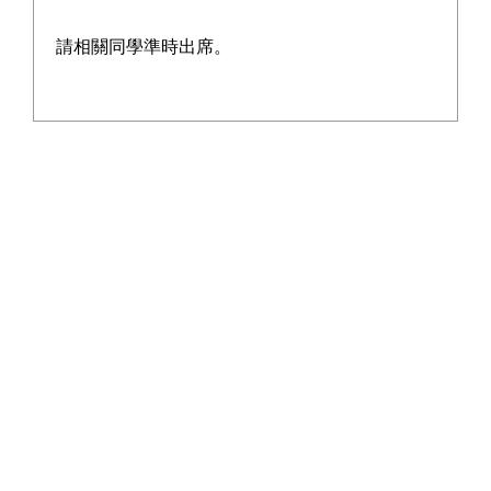
請相關同學準時出席。
The Hong Kong Green Building Council
aims to create a greener built
environment for Hong Kong, thereby
protecting the planet and benefiting the
city's residents.
The Council is dedicated to raising
public awareness and understanding of
green buildings, instilling knowledge of
green building concepts in the younger