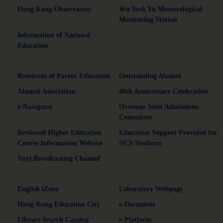
Hong Kong Observatory
Wu York Yu Meteorological
Monitoring Station
Information of National
Education
Resources of Parent Education
Outstanding Alumni
Alumni Association
40th Anniversary Celebration
e-Navigator
Overseas Joint Admissions
Committee
Reviewed Higher Education
Education Support Provided for
Course Information Website
NCS Students
Yuyi Broadcasting Channel
English iZone
Laboratory Webpage
Hong Kong Education City
e-Document
Library Search Catalog
e-Platform