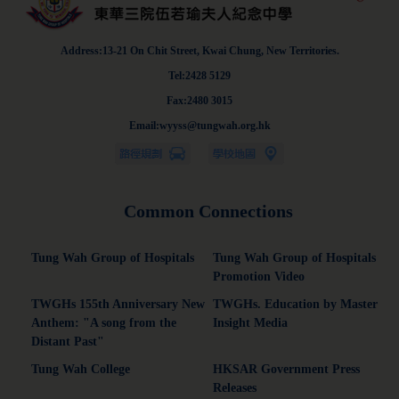
Address:13-21 On Chit Street, Kwai Chung, New Territories.
Tel:2428 5129
Fax:2480 3015
Email:wyyss@tungwah.org.hk
Common Connections
Tung Wah Group of Hospitals
Tung Wah Group of Hospitals
Promotion Video
TWGHs 155th Anniversary New
TWGHs. Education by Master
Anthem: "A song from the
Insight Media
Distant Past"
Tung Wah College
HKSAR Government Press
Releases