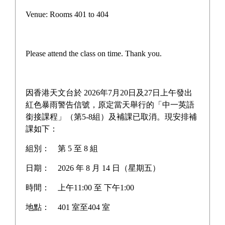
TWGHs Joint Scecondary
Venue: Rooms 401 to 404
Schools Althletic Meet
Please attend the class on time. Thank you.
TWGHs Joint Scecondary Schools 
因香港天文台於 2026年7月20日及27日上午發出
Althletic Meet Concludes Triumphantly 
紅色暴雨警告信號，原定當天舉行的「中一英語
on October 23! 
銜接課程」（第5-8組）及補課已取消。現安排補
課如下：
This grand spectacle not only showcased 
組別：
第 5 至 8 組
our students' exceptional athletic talents, 
日期：
2026 年 8 月 14 日（星期五）
but also ignited the passionate bonds of 
時間：
上午11:00 至 下午1:00
teamwork!
地點：
401 室至404 室