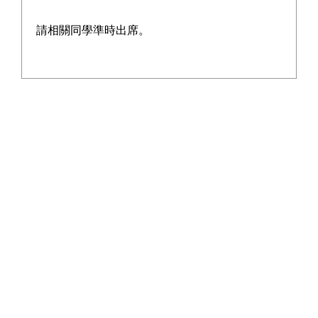
On the field, our young athletes poured 
請相關同學準時出席。
sweat and charged forward with 
unstoppable vigor! Whether it was the 
lightning bolts of track sprints, the 
soaring leaps of long jump, or the 
flawless baton passes in relays, every 
competitor embodied unwavering 
resilience and outstanding prowess, 
scripting a glorious chapter of youthful 
glory!
This Athletics Meet transcended mere 