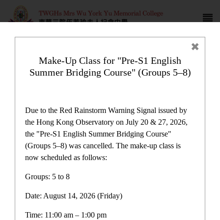
Make-Up Class for "Pre-S1 English
Summer Bridging Course" (Groups 5–8)
Campus life
Due to the Red Rainstorm Warning Signal issued by
the Hong Kong Observatory on July 20 & 27, 2026,
the "Pre-S1 English Summer Bridging Course"
(Groups 5–8) was cancelled. The make-up class is
now scheduled as follows:
Home
>
Campus life
Groups: 5 to 8
Date: August 14, 2026 (Friday)
Time: 11:00 am – 1:00 pm