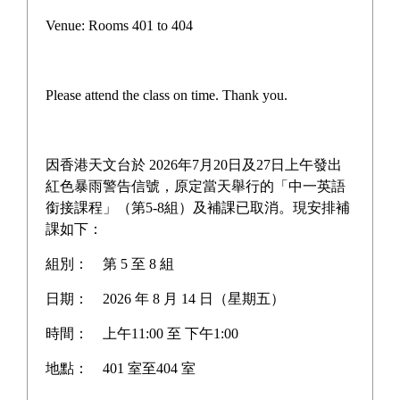
Campus life
Venue: Rooms 401 to 404
Award News
Newspaper reports
Please attend the class on time. Thank you.
About the school
因香港天文台於 2026年7月20日及27日上午發出
紅色暴雨警告信號，原定當天舉行的「中一英語
銜接課程」（第5-8組）及補課已取消。現安排補
Home
>
Latest News
課如下：
組別：
第 5 至 8 組
日期：
2026 年 8 月 14 日（星期五）
Unwire.hk Visits Our Biotech
時間：
上午11:00 至 下午1:00
Lab: Exclusive Interview
地點：
401 室至404 室
with the iGEM 2024 HK-