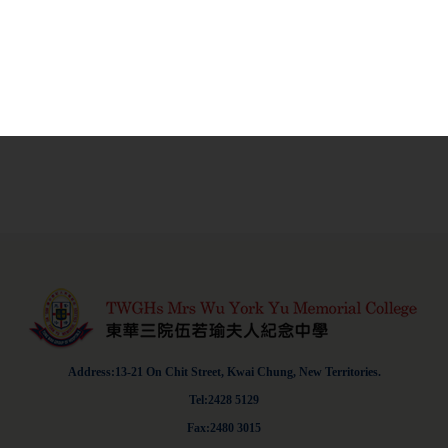
Address:13-21 On Chit Street, Kwai Chung, New Territories.
Tel:2428 5129
Fax:2480 3015