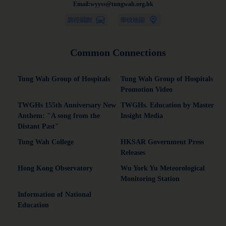
Email:wyyss@tungwah.org.hk
Common Connections
Tung Wah Group of Hospitals
Tung Wah Group of Hospitals
Promotion Video
TWGHs 155th Anniversary New
TWGHs. Education by Master
Anthem: "A song from the
Insight Media
Distant Past"
Tung Wah College
HKSAR Government Press
Releases
Hong Kong Observatory
Wu York Yu Meteorological
Monitoring Station
Information of National
Education