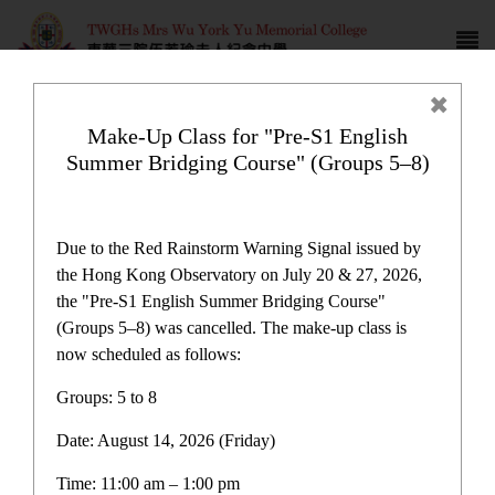
Make-Up Class for "Pre-S1 English
Summer Bridging Course" (Groups 5–8)
Latest News
Due to the Red Rainstorm Warning Signal issued by
the Hong Kong Observatory on July 20 & 27, 2026,
the "Pre-S1 English Summer Bridging Course"
(Groups 5–8) was cancelled. The make-up class is
now scheduled as follows:
Latest News
Groups: 5 to 8
Date: August 14, 2026 (Friday)
Latest News
Time: 11:00 am – 1:00 pm