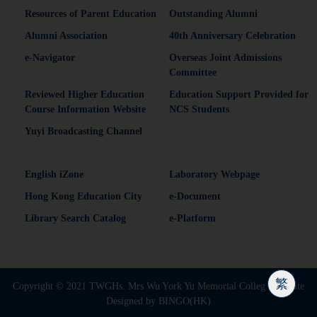
Resources of Parent Education
Outstanding Alumni
Alumni Association
40th Anniversary Celebration
e-Navigator
Overseas Joint Admissions
Committee
Reviewed Higher Education
Education Support Provided for
Course Information Website
NCS Students
Yuyi Broadcasting Channel
English iZone
Laboratory Webpage
Hong Kong Education City
e-Document
Library Search Catalog
e-Platform
繁
Copyright © 2021 TWGHs. Mrs Wu York Yu Memorial Colleg | Website
Designed by
BINGO(HK)