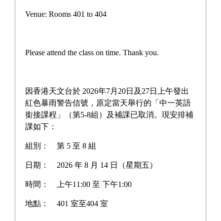
Campus life
Venue: Rooms 401 to 404
Award News
Newspaper reports
Please attend the class on time. Thank you.
About the school
因香港天文台於 2026年7月20日及27日上午發出
紅色暴雨警告信號，原定當天舉行的「中一英語
銜接課程」（第5-8組）及補課已取消。現安排補
Home
>
Newspaper reports
課如下：
組別：
第 5 至 8 組
日期：
2026 年 8 月 14 日（星期五）
Unwire.hk Visits Our Biotech
時間：
上午11:00 至 下午1:00
Lab: Exclusive Interview
地點：
401 室至404 室
with the iGEM 2024 HK-