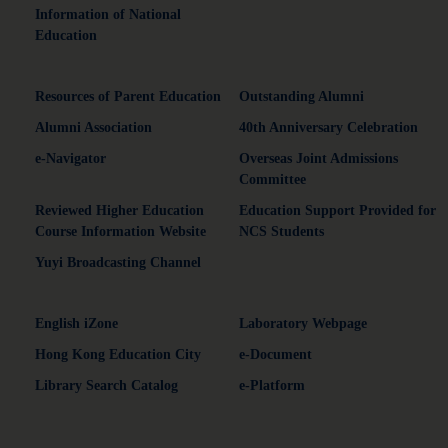
Information of National
Education
Resources of Parent Education
Outstanding Alumni
Alumni Association
40th Anniversary Celebration
e-Navigator
Overseas Joint Admissions
Committee
Reviewed Higher Education
Education Support Provided for
Course Information Website
NCS Students
Yuyi Broadcasting Channel
English iZone
Laboratory Webpage
Hong Kong Education City
e-Document
Library Search Catalog
e-Platform