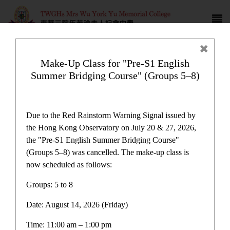
Make-Up Class for "Pre-S1 English
Summer Bridging Course" (Groups 5–8)
Newspaper reports
Due to the Red Rainstorm Warning Signal issued by
the Hong Kong Observatory on July 20 & 27, 2026,
the "Pre-S1 English Summer Bridging Course"
(Groups 5–8) was cancelled. The make-up class is
now scheduled as follows:
Newspaper reports
Groups: 5 to 8
Date: August 14, 2026 (Friday)
Latest News
Time: 11:00 am – 1:00 pm