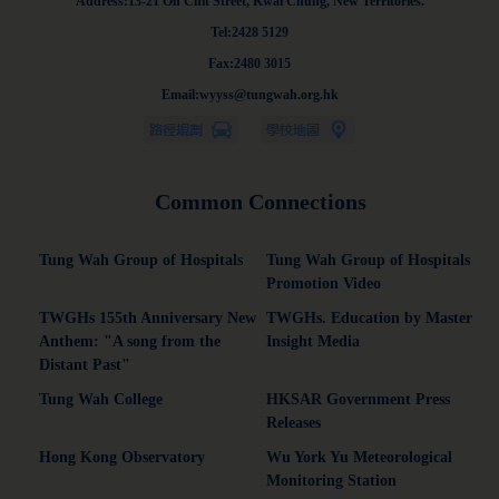
Address:13-21 On Chit Street, Kwai Chung, New Territories.
Tel:2428 5129
Fax:2480 3015
Email:wyyss@tungwah.org.hk
Common Connections
Tung Wah Group of Hospitals
Tung Wah Group of Hospitals
Promotion Video
TWGHs 155th Anniversary New
TWGHs. Education by Master
Anthem: "A song from the
Insight Media
Distant Past"
Tung Wah College
HKSAR Government Press
Releases
Hong Kong Observatory
Wu York Yu Meteorological
Monitoring Station