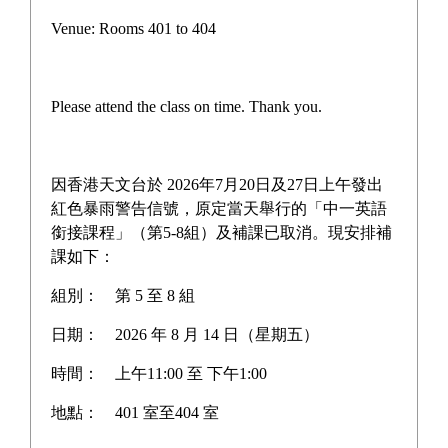
Teacher-Student Basketball
Venue: Rooms 401 to 404
Game
Please attend the class on time. Thank you.
On December 19, the school hosted an exciting teacher-
student basketball game, which not only enriched 
因香港天文台於 2026年7月20日及27日上午發出
campus culture but also brought teachers and students 
紅色暴雨警告信號，原定當天舉行的「中一英語
closer together. Principal Huang personally joined the 
銜接課程」（第5-8組）及補課已取消。現安排補
課如下：
court, sweating alongside the students, highlighting the 
harmonious interaction between leadership and the 
組別：
第 5 至 8 組
younger generation. The intense competition on the 
日期：
2026 年 8 月 14 日（星期五）
court tested not just physical strength but served as a 
platform for heartfelt exchanges, allowing every 
時間：
上午11:00 至 下午1:00
participant to feel the power of team spirit. This event 
地點：
401 室至404 室
brought laughter and memories, strengthening the 