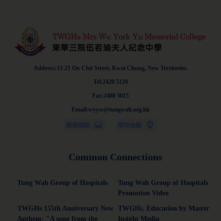
Address:13-21 On Chit Street, Kwai Chung, New Territories.
Tel:2428 5129
Fax:2480 3015
Email:wyyss@tungwah.org.hk
Common Connections
Tung Wah Group of Hospitals
Tung Wah Group of Hospitals
Promotion Video
TWGHs 155th Anniversary New
TWGHs. Education by Master
Anthem: "A song from the
Insight Media