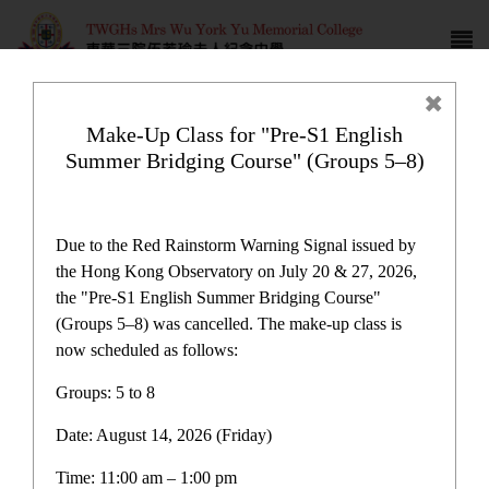
Make-Up Class for "Pre-S1 English
Summer Bridging Course" (Groups 5–8)
Campus life
Due to the Red Rainstorm Warning Signal issued by
the Hong Kong Observatory on July 20 & 27, 2026,
the "Pre-S1 English Summer Bridging Course"
(Groups 5–8) was cancelled. The make-up class is
now scheduled as follows:
Home
>
Campus life
Groups: 5 to 8
Date: August 14, 2026 (Friday)
Time: 11:00 am – 1:00 pm