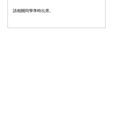
school's harmonious atmosphere and tightening teacher-
student bonds.
請相關同學準時出席。