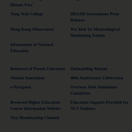
Distant Past"
Tung Wah College
HKSAR Government Press
Releases
Hong Kong Observatory
Wu York Yu Meteorological
Monitoring Station
Information of National
Education
Resources of Parent Education
Outstanding Alumni
Alumni Association
40th Anniversary Celebration
e-Navigator
Overseas Joint Admissions
Committee
Reviewed Higher Education
Education Support Provided for
Course Information Website
NCS Students
Yuyi Broadcasting Channel