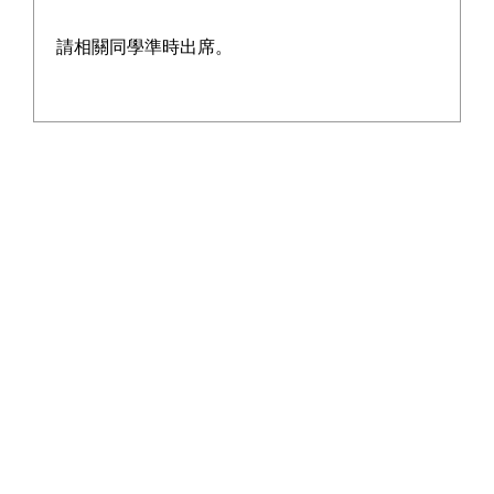
becoming an unforgettable campus memory.
請相關同學準時出席。
Pickleball is an emerging sport that combines elements 
of tennis, badminton, and table tennis. In recent years, 
it has gained popularity worldwide due to its ease of 
learning and suitability for all ages, which is why it has 
also become popular in our school.