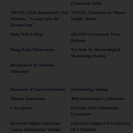
Promotion Video
TWGHs 155th Anniversary New
TWGHs. Education by Master
Anthem: "A song from the
Insight Media
Distant Past"
Tung Wah College
HKSAR Government Press
Releases
Hong Kong Observatory
Wu York Yu Meteorological
Monitoring Station
Information of National
Education
Resources of Parent Education
Outstanding Alumni
Alumni Association
40th Anniversary Celebration
e-Navigator
Overseas Joint Admissions
Committee
Reviewed Higher Education
Education Support Provided for
Course Information Website
NCS Students