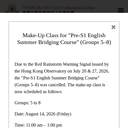
Make-Up Class for "Pre-S1 English
Summer Bridging Course" (Groups 5–8)
Campus life
Due to the Red Rainstorm Warning Signal issued by
the Hong Kong Observatory on July 20 & 27, 2026,
the "Pre-S1 English Summer Bridging Course"
(Groups 5–8) was cancelled. The make-up class is
now scheduled as follows:
Home
>
Campus life
Groups: 5 to 8
Date: August 14, 2026 (Friday)
Time: 11:00 am – 1:00 pm