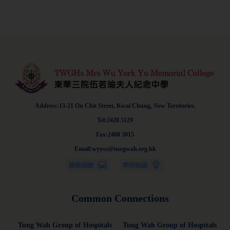
Address:13-21 On Chit Street, Kwai Chung, New Territories.
Tel:2428 5129
Fax:2480 3015
Email:wyyss@tungwah.org.hk
Common Connections
Tung Wah Group of Hospitals
Tung Wah Group of Hospitals