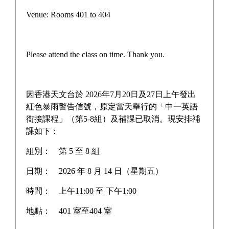
Teacher-Student Pickleball
Venue: Rooms 401 to 404
Competition
Please attend the class on time. Thank you.
On December 19, the school hosted a teacher-student 
pickleball match, where teachers and students gathered 
因香港天文台於 2026年7月20日及27日上午發出
on the court for intense competition. During the game, 
紅色暴雨警告信號，原定當天舉行的「中一英語
students swung their paddles with agility, while 
銜接課程」（第5-8組）及補課已取消。現安排補
課如下：
teachers brought their rich experience to the table, with 
both sides exchanging rallies filled with laughter and 
組別：
第 5 至 8 組
sweat. Notably, Principal Huang personally took to the 
日期：
2026 年 8 月 14 日（星期五）
court, teaming up with students to participate, which 
brought teachers and students closer and added warmth 
時間：
上午11:00 至 下午1:00
to the entire event. This match not only promoted 
地點：
401 室至404 室
sports exchanges but also strengthened team spirit, 