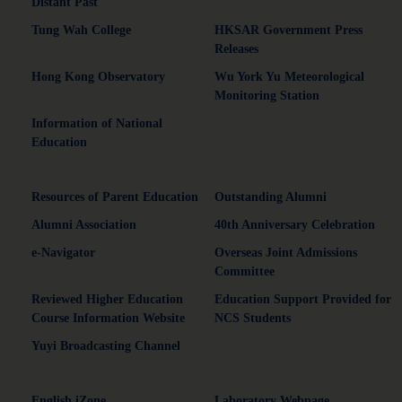
Distant Past"
Tung Wah College
HKSAR Government Press
Releases
Hong Kong Observatory
Wu York Yu Meteorological
Monitoring Station
Information of National
Education
Resources of Parent Education
Outstanding Alumni
Alumni Association
40th Anniversary Celebration
e-Navigator
Overseas Joint Admissions
Committee
Reviewed Higher Education
Education Support Provided for
Course Information Website
NCS Students
Yuyi Broadcasting Channel
English iZone
Laboratory Webpage