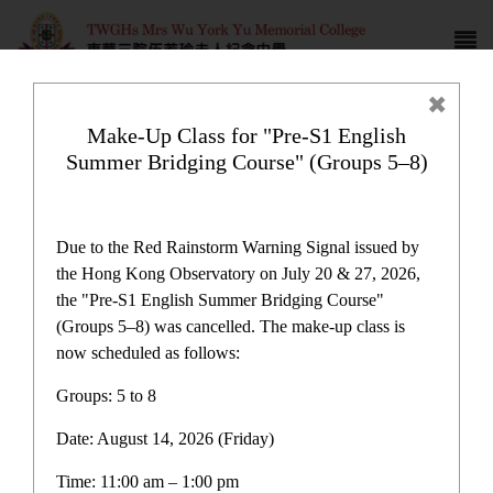
Make-Up Class for "Pre-S1 English
Summer Bridging Course" (Groups 5–8)
Campus life
Due to the Red Rainstorm Warning Signal issued by
the Hong Kong Observatory on July 20 & 27, 2026,
the "Pre-S1 English Summer Bridging Course"
(Groups 5–8) was cancelled. The make-up class is
now scheduled as follows:
Home
>
Campus life
Groups: 5 to 8
Date: August 14, 2026 (Friday)
Time: 11:00 am – 1:00 pm