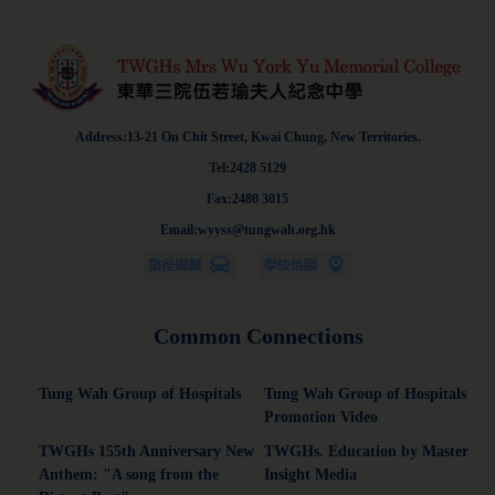
Address:13-21 On Chit Street, Kwai Chung, New Territories.
Tel:2428 5129
Fax:2480 3015
Email:wyyss@tungwah.org.hk
Common Connections
Tung Wah Group of Hospitals
Tung Wah Group of Hospitals
Promotion Video
TWGHs 155th Anniversary New
TWGHs. Education by Master
Anthem: "A song from the
Insight Media