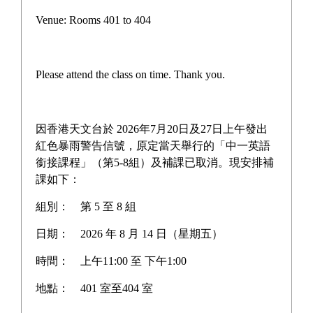
Form 1 Outdoor Learning
Venue: Rooms 401 to 404
Day
Please attend the class on time. Thank you.
On December 22, the school held an Outdoor Learning
Day for Form 1 students. Form 1 students participated
in numerous group activities at the Anchor House, The
因香港天文台於 2026年7月20日及27日上午發出
Boys' Bridge Hong Kong, including an orienteering
紅色暴雨警告信號，原定當天舉行的「中一英語
銜接課程」（第5-8組）及補課已取消。現安排補
activity at Noah's Ark in the afternoon.Through diverse
課如下：
activities, students learned many valuable knowledge
and skills beyond the classroom:
組別：
第 5 至 8 組
Teamwork and Communication Skills:
In the group
日期：
2026 年 8 月 14 日（星期五）
Anchor House
activities at the
, students needed to
時間：
上午11:00 至 下午1:00
work together and complete various tasks
地點：
401 室至404 室
collaboratively. They learned how to communicate
effectively, coordinate division of labor, and respect