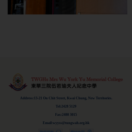
Address:13-21 On Chit Street, Kwai Chung, New Territories.
Tel:2428 5129
Fax:2480 3015
Email:wyyss@tungwah.org.hk