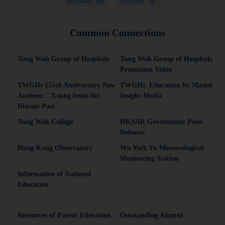
Common Connections
Tung Wah Group of Hospitals
Tung Wah Group of Hospitals
Promotion Video
TWGHs 155th Anniversary New
TWGHs. Education by Master
Anthem: "A song from the
Insight Media
Distant Past"
Tung Wah College
HKSAR Government Press
Releases
Hong Kong Observatory
Wu York Yu Meteorological
Monitoring Station
Information of National
Education
Resources of Parent Education
Outstanding Alumni