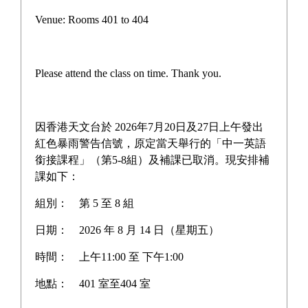
Campus life
Venue: Rooms 401 to 404
Award News
Newspaper reports
Please attend the class on time. Thank you.
About the school
因香港天文台於 2026年7月20日及27日上午發出
紅色暴雨警告信號，原定當天舉行的「中一英語
銜接課程」（第5-8組）及補課已取消。現安排補
Home
>
Award News
課如下：
組別：
第 5 至 8 組
日期：
2026 年 8 月 14 日（星期五）
Dr Tse Yuen Man Memorial
時間：
上午11:00 至 下午1:00
Scholarship Open Essay
地點：
401 室至404 室
Competition