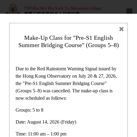
Make-Up Class for "Pre-S1 English
Summer Bridging Course" (Groups 5–8)
Award News
Due to the Red Rainstorm Warning Signal issued by
the Hong Kong Observatory on July 20 & 27, 2026,
the "Pre-S1 English Summer Bridging Course"
(Groups 5–8) was cancelled. The make-up class is
now scheduled as follows:
Award News
Groups: 5 to 8
Date: August 14, 2026 (Friday)
Latest News
Time: 11:00 am – 1:00 pm