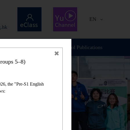
EN
.hk
Plan and Report
School Publications
roups 5–8)
26, the "Pre-S1 English
ws: