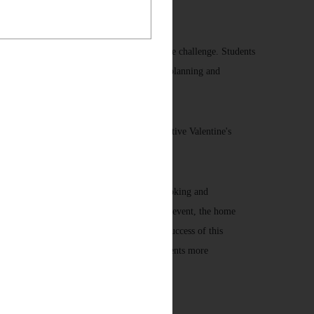
t to a fixed subsidy limit, which adds to the challenge. Students
 their creativity but also cultivates careful planning and
e, as well as whether the dish conveys a festive Valentine's
ativity, while fostering their passion for cooking and
and culinary techniques. On the day of the event, the home
esenting unique creativity and skill. The success of this
lar activities in the future, offering students more