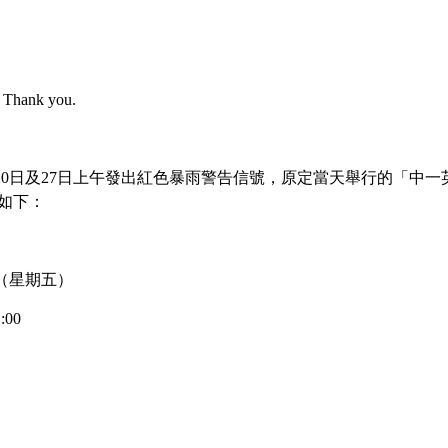
e. Thank you.
>
Award News
7月20日及27日上午發出紅色暴雨警告信號，原定當天舉行的「中一
如下：
hool Home Economics Society H
4 日（星期五）
:00
tine's Day approaches, our school's Home Economics Society organized a cookin
 You.” Students are required to incorporate various Valentine's elements, ingred
e's characteristics. The competition is conducted in groups of four, giving stude