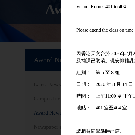
Award News
Venue: Rooms 401 to 404
Please attend the class on tim
Home
因香港天文台於 2026年
Award News
及補課已取消。現安排補課
組別：
第 5 至 8 組
Sc
Latest News
日期：
2026 年 8 月 1
時間：
上午11:00 至 下午1
Campus life
地點：
401 室至404 室
Award News
As Valen
Just For
Newspaper reports
請相關同學準時出席。
Valentin