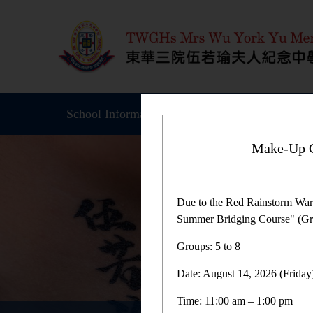
School Information
Student Achievemen
Make-Up C
Due to the Red Rainstorm War
Summer Bridging Course" (Gro
Groups: 5 to 8
Date: August 14, 2026 (Friday
Time: 11:00 am – 1:00 pm