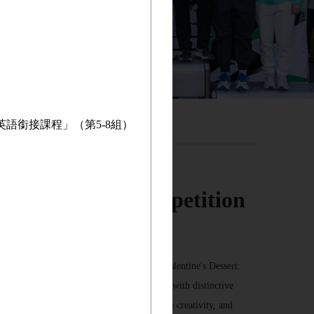
英語銜接課程」（第5-8組）
osts Cooking Competition
g competition. The theme this year is “Valentine's Dessert:
ients, and cooking methods to create a dish with distinctive
nts the opportunity to collaborate, showcase creativity, and