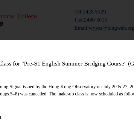
Tel:2428 5129
Fax:2480 3015
Email:wyyss@tungwah.org
ts
Admission Information
Campus Life
lass for "Pre-S1 English Summer Bridging Course" (G
ning Signal issued by the Hong Kong Observatory on July 20 & 27, 20
ups 5–8) was cancelled. The make-up class is now scheduled as follo
)