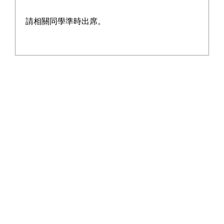
請相關同學準時出席。