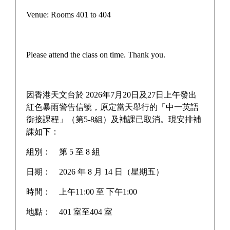
41st Inter-House Athletics
Venue: Rooms 401 to 404
Meet
Please attend the class on time. Thank you.
The 41st Inter-House Athletics Meet concluded
with great success! Despite the cancellation of
因香港天文台於 2026年7月20日及27日上午發出
certain events due to the rainy weather, our
紅色暴雨警告信號，原定當天舉行的「中一英語
"braving the storm" spirit shone brighter than ever.
銜接課程」（第5-8組）及補課已取消。現安排補
課如下：
From the thrilling track events to the high jump,
shot put, and exhilarating relays, students fully
組別：
第 5 至 8 組
unleashed their athletic talents. Beyond the
日期：
2026 年 8 月 14 日（星期五）
competition, the incredible teamwork between
teachers and students fostered a powerful sense of
時間：
上午11:00 至 下午1:00
unity, showcasing our school spirit and
地點：
401 室至404 室
commitment to well-rounded student development.