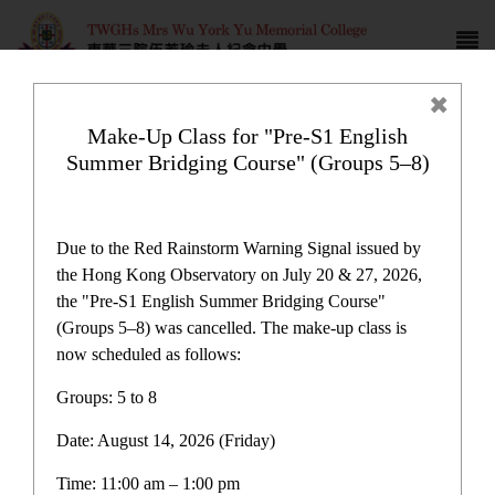
Make-Up Class for "Pre-S1 English
Summer Bridging Course" (Groups 5–8)
Campus life
Due to the Red Rainstorm Warning Signal issued by
the Hong Kong Observatory on July 20 & 27, 2026,
the "Pre-S1 English Summer Bridging Course"
(Groups 5–8) was cancelled. The make-up class is
now scheduled as follows:
Home
>
Campus life
Groups: 5 to 8
Date: August 14, 2026 (Friday)
Time: 11:00 am – 1:00 pm