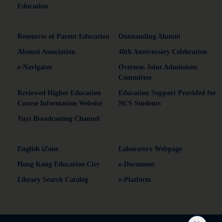
Education
Resources of Parent Education
Outstanding Alumni
Alumni Association
40th Anniversary Celebration
e-Navigator
Overseas Joint Admissions
Committee
Reviewed Higher Education
Education Support Provided for
Course Information Website
NCS Students
Yuyi Broadcasting Channel
English iZone
Laboratory Webpage
Hong Kong Education City
e-Document
Library Search Catalog
e-Platform