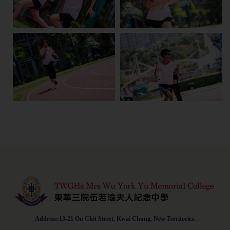
Address:13-21 On Chit Street, Kwai Chung, New Territories.