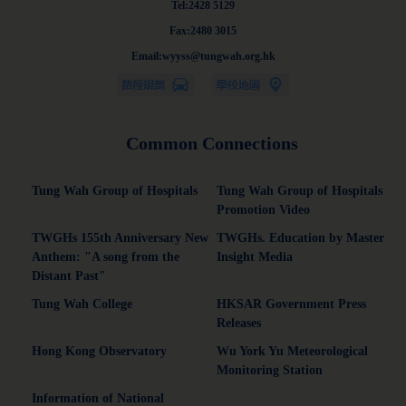
Tel:2428 5129
Fax:2480 3015
Email:wyyss@tungwah.org.hk
Common Connections
Tung Wah Group of Hospitals
Tung Wah Group of Hospitals
Promotion Video
TWGHs 155th Anniversary New
TWGHs. Education by Master
Anthem: "A song from the
Insight Media
Distant Past"
Tung Wah College
HKSAR Government Press
Releases
Hong Kong Observatory
Wu York Yu Meteorological
Monitoring Station
Information of National