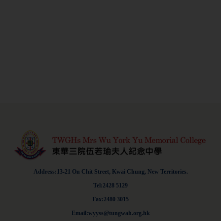
Address:13-21 On Chit Street, Kwai Chung, New Territories.
Tel:2428 5129
Fax:2480 3015
Email:wyyss@tungwah.org.hk