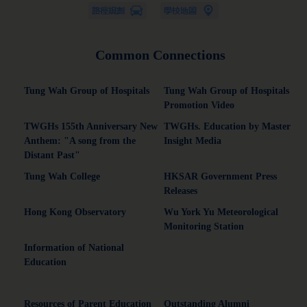
Common Connections
Tung Wah Group of Hospitals
Tung Wah Group of Hospitals
Promotion Video
TWGHs 155th Anniversary New
TWGHs. Education by Master
Anthem: "A song from the
Insight Media
Distant Past"
Tung Wah College
HKSAR Government Press
Releases
Hong Kong Observatory
Wu York Yu Meteorological
Monitoring Station
Information of National
Education
Resources of Parent Education
Outstanding Alumni