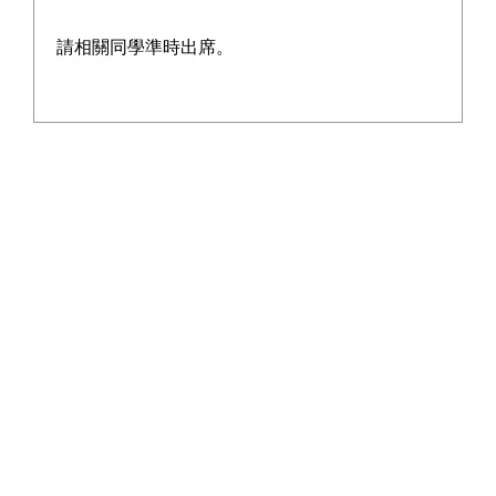
SUBDIVISION)
請相關同學準時出席。