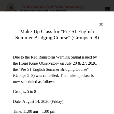
Make-Up Class for "Pre-S1 English
Summer Bridging Course" (Groups 5–8)
Award News
Due to the Red Rainstorm Warning Signal issued by
the Hong Kong Observatory on July 20 & 27, 2026,
the "Pre-S1 English Summer Bridging Course"
(Groups 5–8) was cancelled. The make-up class is
now scheduled as follows:
Award News
Groups: 5 to 8
Date: August 14, 2026 (Friday)
Latest News
Time: 11:00 am – 1:00 pm