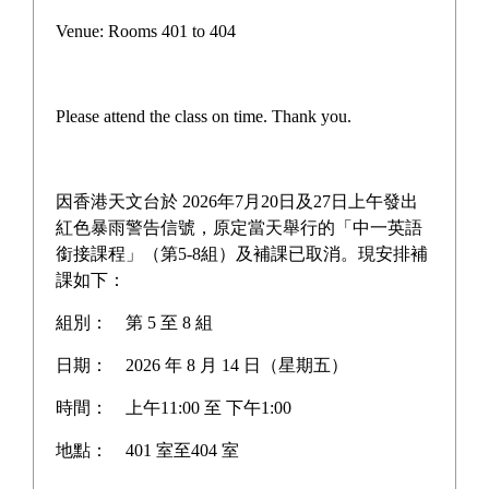
Campus life
Venue: Rooms 401 to 404
Award News
Newspaper reports
Please attend the class on time. Thank you.
About the school
因香港天文台於 2026年7月20日及27日上午發出
紅色暴雨警告信號，原定當天舉行的「中一英語
銜接課程」（第5-8組）及補課已取消。現安排補
Home
>
Award News
課如下：
組別：
第 5 至 8 組
日期：
2026 年 8 月 14 日（星期五）
HIGH SCHOOLERS ASIAN
時間：
上午11:00 至 下午1:00
CHAMPIONSHIP 2026
地點：
401 室至404 室
(HONG KONG