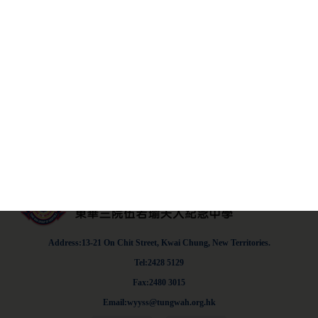
parent's letter and a valid medical certificate must be
submitted.
F4SBA.pdf
Address:13-21 On Chit Street, Kwai Chung, New Territories.
Tel:2428 5129
Fax:2480 3015
Email:wyyss@tungwah.org.hk