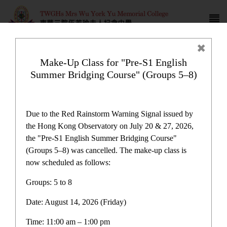
Make-Up Class for "Pre-S1 English
Summer Bridging Course" (Groups 5–8)
Latest News
Due to the Red Rainstorm Warning Signal issued by
the Hong Kong Observatory on July 20 & 27, 2026,
the "Pre-S1 English Summer Bridging Course"
(Groups 5–8) was cancelled. The make-up class is
now scheduled as follows:
Latest News
Groups: 5 to 8
Date: August 14, 2026 (Friday)
Latest News
Time: 11:00 am – 1:00 pm