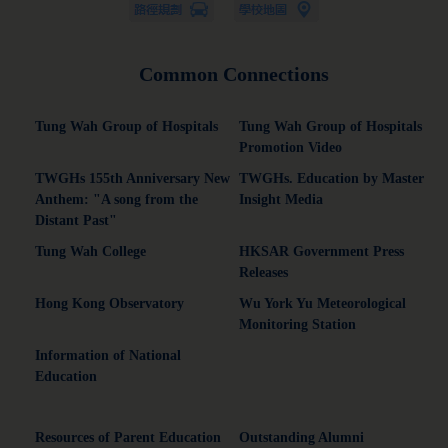
Common Connections
Tung Wah Group of Hospitals
Tung Wah Group of Hospitals
Promotion Video
TWGHs 155th Anniversary New
TWGHs. Education by Master
Anthem: "A song from the
Insight Media
Distant Past"
Tung Wah College
HKSAR Government Press
Releases
Hong Kong Observatory
Wu York Yu Meteorological
Monitoring Station
Information of National
Education
Resources of Parent Education
Outstanding Alumni