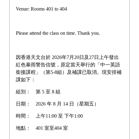
Campus life
Venue: Rooms 401 to 404
Award News
Newspaper reports
Please attend the class on time. Thank you.
About the school
因香港天文台於 2026年7月20日及27日上午發出
紅色暴雨警告信號，原定當天舉行的「中一英語
銜接課程」（第5-8組）及補課已取消。現安排補
Home
>
Latest News
課如下：
組別：
第 5 至 8 組
日期：
2026 年 8 月 14 日（星期五）
Rescheduling of S4 English
時間：
上午11:00 至 下午1:00
School-Based Assessment
地點：
401 室至404 室
(SBA)