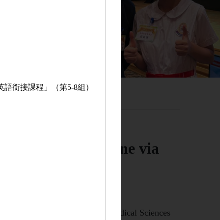
英語銜接課程」（第5-8組）
aculty of Medicine via
ssfully been admitted to the Biomedical Sciences