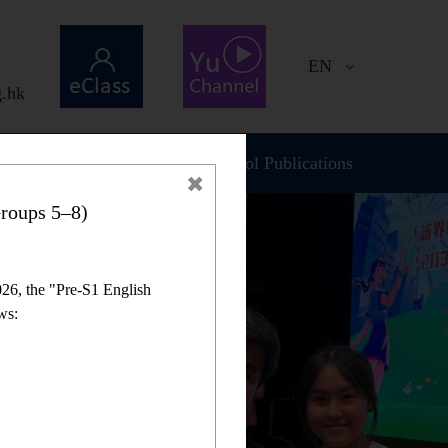
EN
.hk
Plan and Report
School Publications
roups 5–8)
26, the "Pre-S1 English
ws: