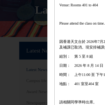
Venue: Rooms 401 to 404
Latest News
Please attend the class on tim
因香港天文台於 2026年
Home
及補課已取消。現安排補課
Latest News
組別：
第 5 至 8 組
日期：
2026 年 8 月 1
Latest News
時間：
上午11:00 至 下午1
Campus life
地點：
401 室至404 室
Award News
We are
請相關同學準時出席。
Newspaper reports