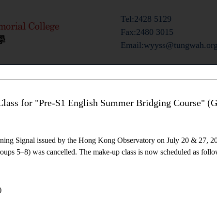
Tel:2428 5129
Fax:2480 3015
Email:wyyss@tungwah.org
ts
Admission Information
Campus Life
lass for "Pre-S1 English Summer Bridging Course" (G
ning Signal issued by the Hong Kong Observatory on July 20 & 27, 20
ups 5–8) was cancelled. The make-up class is now scheduled as follo
)