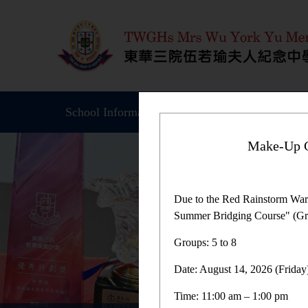
School Information
Student Achievemen
Make-Up C
Due to the Red Rainstorm War
Summer Bridging Course" (Gro
Groups: 5 to 8
Date: August 14, 2026 (Friday
Time: 11:00 am – 1:00 pm