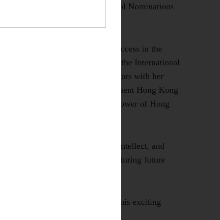
ty of Medicine through the School Nominations
l and has achieved outstanding success in the
024, she represented our school in the International
d Medals for two consecutive years with her
s success, she was selected to represent Hong Kong
n 2025, showcasing the innovative power of Hong
unwavering dedication, brilliant intellect, and
rial College's commitment to nurturing future
every success as she embarks on this exciting