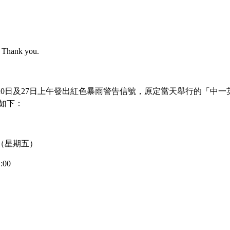
e. Thank you.
7月20日及27日上午發出紅色暴雨警告信號，原定當天舉行的「中一
>
Latest News
如下：
4 日（星期五）
Our Student Admitted to CUHK F
:00
SNDAS!
 thrilled to announce that our student, Li Tsz Yee, has succe