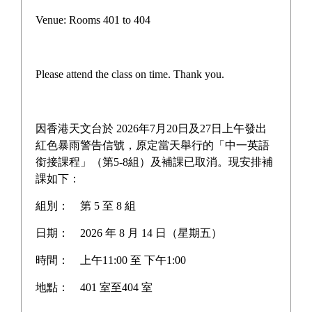
English Club Pizza Express
Venue: Rooms 401 to 404
Workshop
Please attend the class on time. Thank you.
To enhance students' interest in English learning and provide
authentic opportunities to use English in daily life, the English
因香港天文台於 2026年7月20日及27日上午發出
Club organized the “English Club Pizza Express Workshop” on
紅色暴雨警告信號，原定當天舉行的「中一英語
nd
2
July, 2026.
銜接課程」（第5-8組）及補課已取消。現安排補
課如下：
During the activity, students stepped into a real kitchen
組別：
第 5 至 8 組
environment to learn the art of tossing dough and crafting their
own personalized pizzas, with all instructions and interactions
日期：
2026 年 8 月 14 日（星期五）
conducted entirely in English. Under the guidance of
時間：
上午11:00 至 下午1:00
professional staff, the participants not only learned new culinary
vocabulary but also enjoyed a lively, hands-on afternoon filled
地點：
401 室至404 室
with fun, laughter, and the mouth-watering aroma of freshly