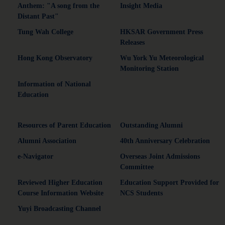
Anthem: "A song from the
Insight Media
Distant Past"
Tung Wah College
HKSAR Government Press
Releases
Hong Kong Observatory
Wu York Yu Meteorological
Monitoring Station
Information of National
Education
Resources of Parent Education
Outstanding Alumni
Alumni Association
40th Anniversary Celebration
e-Navigator
Overseas Joint Admissions
Committee
Reviewed Higher Education
Education Support Provided for
Course Information Website
NCS Students
Yuyi Broadcasting Channel