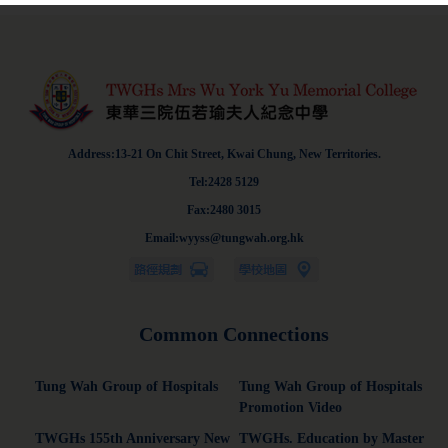
Address:13-21 On Chit Street, Kwai Chung, New Territories.
Tel:2428 5129
Fax:2480 3015
Email:wyyss@tungwah.org.hk
Common Connections
Tung Wah Group of Hospitals
Tung Wah Group of Hospitals
Promotion Video
TWGHs 155th Anniversary New
TWGHs. Education by Master