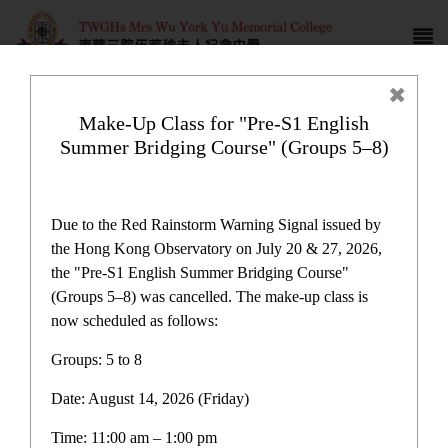
Make-Up Class for "Pre-S1 English
Summer Bridging Course" (Groups 5–8)
Campus life
Due to the Red Rainstorm Warning Signal issued by
the Hong Kong Observatory on July 20 & 27, 2026,
the "Pre-S1 English Summer Bridging Course"
(Groups 5–8) was cancelled. The make-up class is
now scheduled as follows:
Home
>
Campus life
Groups: 5 to 8
Date: August 14, 2026 (Friday)
Time: 11:00 am – 1:00 pm