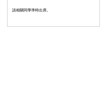
baked pizza.
請相關同學準時出席。