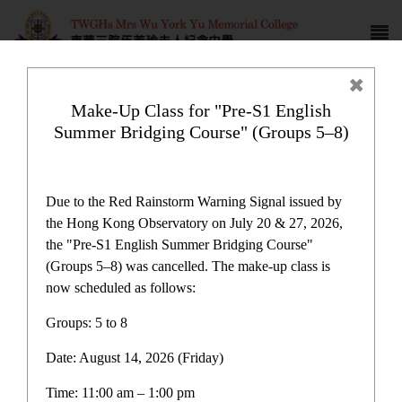
Make-Up Class for "Pre-S1 English
Summer Bridging Course" (Groups 5–8)
Award News
Due to the Red Rainstorm Warning Signal issued by
the Hong Kong Observatory on July 20 & 27, 2026,
the "Pre-S1 English Summer Bridging Course"
(Groups 5–8) was cancelled. The make-up class is
now scheduled as follows:
Award News
Groups: 5 to 8
Date: August 14, 2026 (Friday)
Latest News
Time: 11:00 am – 1:00 pm