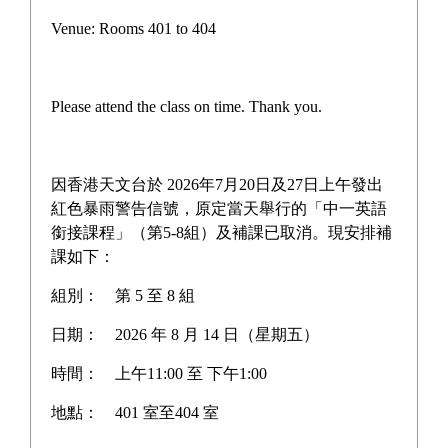
Campus life
Venue: Rooms 401 to 404
Award News
Newspaper reports
Please attend the class on time. Thank you.
About the school
因香港天文台於 2026年7月20日及27日上午發出
紅色暴雨警告信號，原定當天舉行的「中一英語
銜接課程」（第5-8組）及補課已取消。現安排補
Home
>
Award News
課如下：
組別：
第 5 至 8 組
日期：
2026 年 8 月 14 日（星期五）
Gifted Star Award - The
時間：
上午11:00 至 下午1:00
Hong Kong Academy for
地點：
401 室至404 室
Gifted Education (HKAGE)