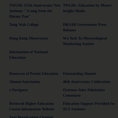
TWGHs 155th Anniversary New
TWGHs. Education by Master
Anthem: "A song from the
Insight Media
Distant Past"
Tung Wah College
HKSAR Government Press
Releases
Hong Kong Observatory
Wu York Yu Meteorological
Monitoring Station
Information of National
Education
Resources of Parent Education
Outstanding Alumni
Alumni Association
40th Anniversary Celebration
e-Navigator
Overseas Joint Admissions
Committee
Reviewed Higher Education
Education Support Provided for
Course Information Website
NCS Students
Yuyi Broadcasting Channel