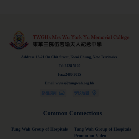
Address:13-21 On Chit Street, Kwai Chung, New Territories.
Tel:2428 5129
Fax:2480 3015
Email:wyyss@tungwah.org.hk
Common Connections
Tung Wah Group of Hospitals
Tung Wah Group of Hospitals
Promotion Video