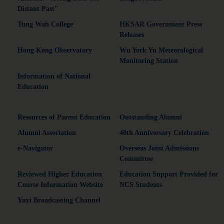
Distant Past"
Tung Wah College
HKSAR Government Press
Releases
Hong Kong Observatory
Wu York Yu Meteorological
Monitoring Station
Information of National
Education
Resources of Parent Education
Outstanding Alumni
Alumni Association
40th Anniversary Celebration
e-Navigator
Overseas Joint Admissions
Committee
Reviewed Higher Education
Education Support Provided for
Course Information Website
NCS Students
Yuyi Broadcasting Channel