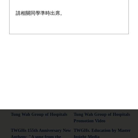
請相關同學準時出席。
Address:13-21 On Chit Street, Kwai Chung, New Territories.
Tel:2428 5129
Fax:2480 3015
Email:wyyss@tungwah.org.hk
Common Connections
Tung Wah Group of Hospitals
Tung Wah Group of Hospitals
Promotion Video
TWGHs 155th Anniversary New
TWGHs. Education by Master
Anthem: "A song from the
Insight Media