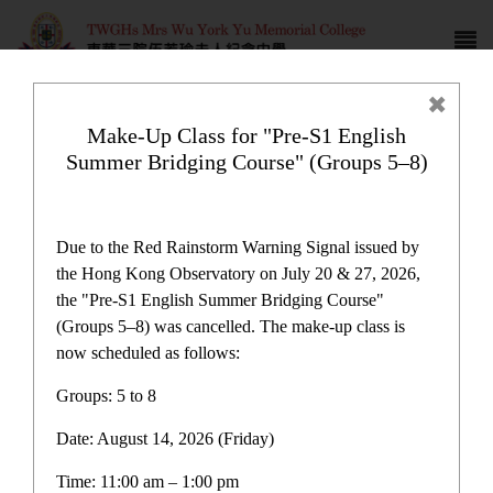
Make-Up Class for "Pre-S1 English
Summer Bridging Course" (Groups 5–8)
Newspaper reports
Due to the Red Rainstorm Warning Signal issued by
the Hong Kong Observatory on July 20 & 27, 2026,
the "Pre-S1 English Summer Bridging Course"
(Groups 5–8) was cancelled. The make-up class is
now scheduled as follows:
Newspaper reports
Groups: 5 to 8
Date: August 14, 2026 (Friday)
Latest News
Time: 11:00 am – 1:00 pm