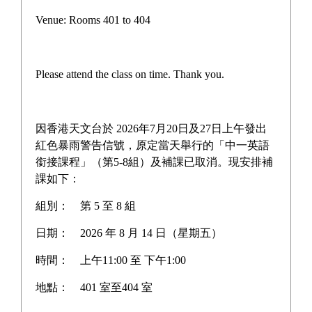
Campus life
Venue: Rooms 401 to 404
Award News
Newspaper reports
Please attend the class on time. Thank you.
About the school
因香港天文台於 2026年7月20日及27日上午發出
紅色暴雨警告信號，原定當天舉行的「中一英語
銜接課程」（第5-8組）及補課已取消。現安排補
Home
>
Newspaper reports
課如下：
組別：
第 5 至 8 組
日期：
2026 年 8 月 14 日（星期五）
時間：
上午11:00 至 下午1:00
地點：
401 室至404 室