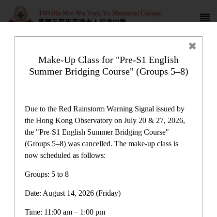
Make-Up Class for "Pre-S1 English
Summer Bridging Course" (Groups 5–8)
Newspaper reports
Due to the Red Rainstorm Warning Signal issued by
the Hong Kong Observatory on July 20 & 27, 2026,
the "Pre-S1 English Summer Bridging Course"
(Groups 5–8) was cancelled. The make-up class is
now scheduled as follows:
Newspaper reports
Groups: 5 to 8
Date: August 14, 2026 (Friday)
Latest News
Time: 11:00 am – 1:00 pm