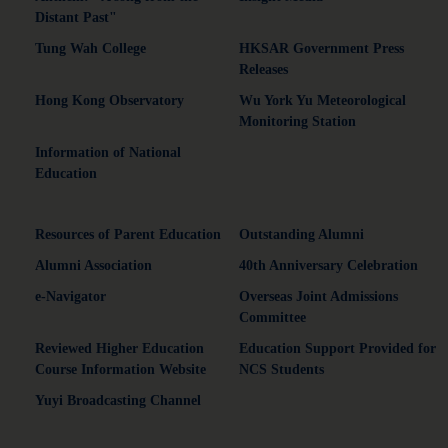
Distant Past"
Tung Wah College
HKSAR Government Press
Releases
Hong Kong Observatory
Wu York Yu Meteorological
Monitoring Station
Information of National
Education
Resources of Parent Education
Outstanding Alumni
Alumni Association
40th Anniversary Celebration
e-Navigator
Overseas Joint Admissions
Committee
Reviewed Higher Education
Education Support Provided for
Course Information Website
NCS Students
Yuyi Broadcasting Channel