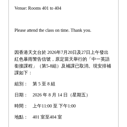
Campus life
Venue: Rooms 401 to 404
Award News
Newspaper reports
Please attend the class on time. Thank you.
About the school
因香港天文台於 2026年7月20日及27日上午發出
紅色暴雨警告信號，原定當天舉行的「中一英語
銜接課程」（第5-8組）及補課已取消。現安排補
Home
>
Newspaper reports
課如下：
組別：
第 5 至 8 組
日期：
2026 年 8 月 14 日（星期五）
時間：
上午11:00 至 下午1:00
地點：
401 室至404 室