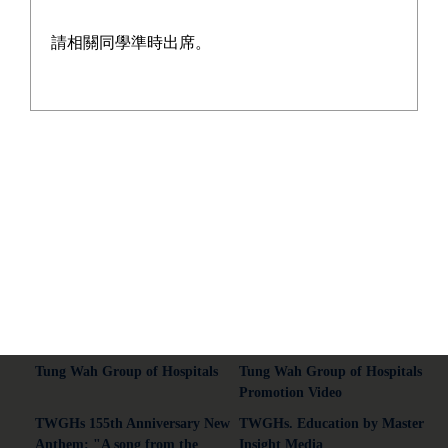
請相關同學準時出席。
Address:13-21 On Chit Street, Kwai Chung, New Territories.
Tel:2428 5129
Fax:2480 3015
Email:wyyss@tungwah.org.hk
Common Connections
Tung Wah Group of Hospitals
Tung Wah Group of Hospitals
Promotion Video
TWGHs 155th Anniversary New
TWGHs. Education by Master
Anthem: "A song from the
Insight Media