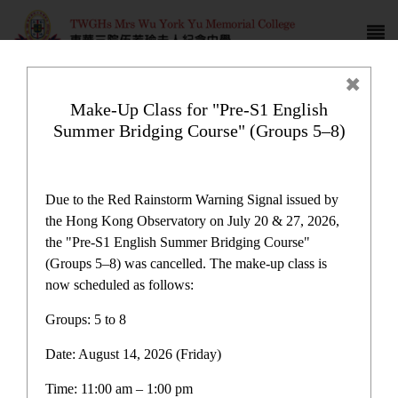
Make-Up Class for "Pre-S1 English
Summer Bridging Course" (Groups 5–8)
Campus life
Due to the Red Rainstorm Warning Signal issued by
the Hong Kong Observatory on July 20 & 27, 2026,
the "Pre-S1 English Summer Bridging Course"
(Groups 5–8) was cancelled. The make-up class is
now scheduled as follows:
Home
>
Campus life
Groups: 5 to 8
Date: August 14, 2026 (Friday)
Time: 11:00 am – 1:00 pm