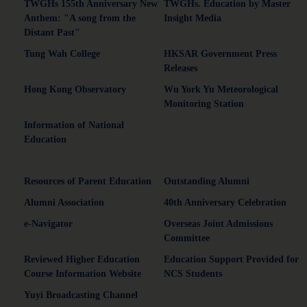
TWGHs 155th Anniversary New
TWGHs. Education by Master
Anthem: "A song from the
Insight Media
Distant Past"
Tung Wah College
HKSAR Government Press
Releases
Hong Kong Observatory
Wu York Yu Meteorological
Monitoring Station
Information of National
Education
Resources of Parent Education
Outstanding Alumni
Alumni Association
40th Anniversary Celebration
e-Navigator
Overseas Joint Admissions
Committee
Reviewed Higher Education
Education Support Provided for
Course Information Website
NCS Students
Yuyi Broadcasting Channel