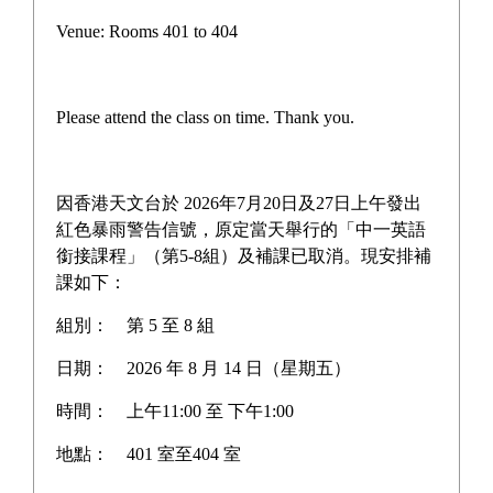
Form 3 to Form 6 Class
Venue: Rooms 401 to 404
Outing Day
Please attend the class on time. Thank you.
Our school held the Form 3 to Form 6 Class Outing 
Day on Friday, 20 December 2024.
因香港天文台於 2026年7月20日及27日上午發出
紅色暴雨警告信號，原定當天舉行的「中一英語
Form 3 students went to Pak Tam Chung Country Park 
銜接課程」（第5-8組）及補課已取消。現安排補
課如下：
for a barbecue, adding a lot of fun and strengthening 
class bonding.
組別：
第 5 至 8 組
日期：
2026 年 8 月 14 日（星期五）
Form 4 students visited Coffee Bay for their barbecue, 
時間：
上午11:00 至 下午1:00
enjoying the beautiful seaside views and relaxed 
atmosphere. The day allowed everyone to feel at ease 
地點：
401 室至404 室
and cheerful while deepening friendships among 