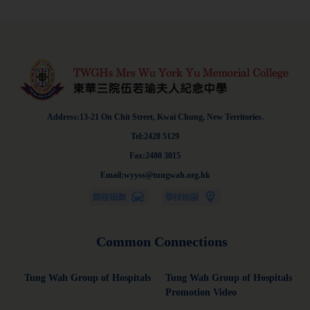
Address:13-21 On Chit Street, Kwai Chung, New Territories.
Tel:2428 5129
Fax:2480 3015
Email:wyyss@tungwah.org.hk
Common Connections
Tung Wah Group of Hospitals
Tung Wah Group of Hospitals
Promotion Video