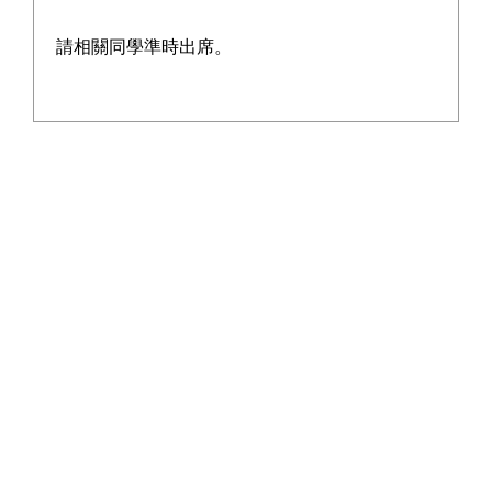
請相關同學準時出席。
Address:13-21 On Chit Street, Kwai Chung, New Territories.
Tel:2428 5129
Fax:2480 3015
Email:wyyss@tungwah.org.hk