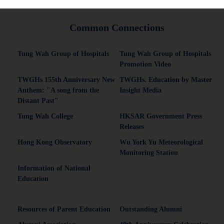
Common Connections
Tung Wah Group of Hospitals
Tung Wah Group of Hospitals
Promotion Video
TWGHs 155th Anniversary New
TWGHs. Education by Master
Anthem: "A song from the
Insight Media
Distant Past"
Tung Wah College
HKSAR Government Press
Releases
Hong Kong Observatory
Wu York Yu Meteorological
Monitoring Station
Information of National
Education
Resources of Parent Education
Outstanding Alumni