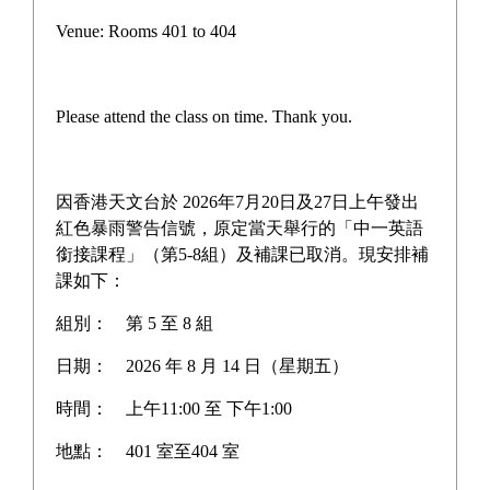
Venue: Rooms 401 to 404
Please attend the class on time. Thank you.
因香港天文台於 2026年7月20日及27日上午發出
紅色暴雨警告信號，原定當天舉行的「中一英語
銜接課程」（第5-8組）及補課已取消。現安排補
課如下：
組別：
第 5 至 8 組
日期：
2026 年 8 月 14 日（星期五）
時間：
上午11:00 至 下午1:00
地點：
401 室至404 室