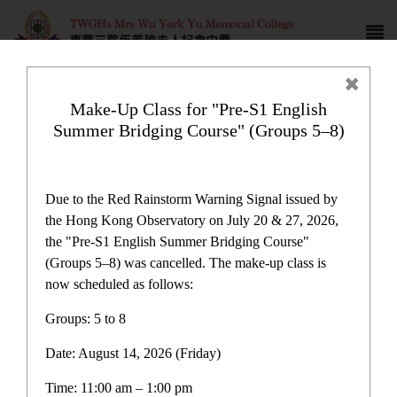
Make-Up Class for "Pre-S1 English
Summer Bridging Course" (Groups 5–8)
Campus life
Due to the Red Rainstorm Warning Signal issued by
the Hong Kong Observatory on July 20 & 27, 2026,
the "Pre-S1 English Summer Bridging Course"
(Groups 5–8) was cancelled. The make-up class is
now scheduled as follows:
Home
>
Campus life
Groups: 5 to 8
Date: August 14, 2026 (Friday)
Time: 11:00 am – 1:00 pm