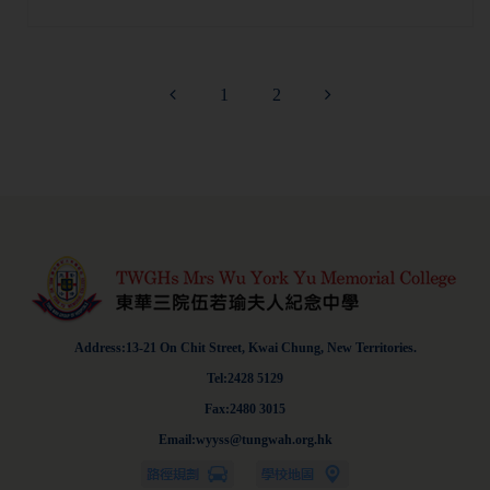
1
2
Address:13-21 On Chit Street, Kwai Chung, New Territories.
Tel:2428 5129
Fax:2480 3015
Email:wyyss@tungwah.org.hk