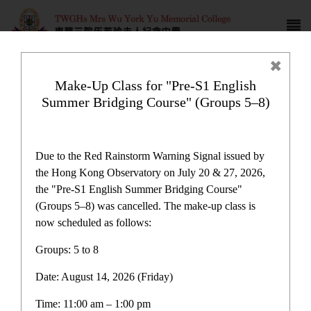
Make-Up Class for "Pre-S1 English
Summer Bridging Course" (Groups 5–8)
Sister School Exchange
Program
Due to the Red Rainstorm Warning Signal issued by
the Hong Kong Observatory on July 20 & 27, 2026,
the "Pre-S1 English Summer Bridging Course"
(Groups 5–8) was cancelled. The make-up class is
now scheduled as follows:
Plan and Report
Groups: 5 to 8
Date: August 14, 2026 (Friday)
One-off Grant for Promotion of Chinese Culture
Immersion Activities Report
Time: 11:00 am – 1:00 pm