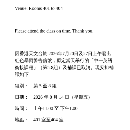
Pilot Scheme on Other Languages for Junior Secondary
Venue: Rooms 401 to 404
Students
“AI for Science Education” Funding Programme
Please attend the class on time. Thank you.
One-off Grant Report: Supporting Self-directed
Language Learning
因香港天文台於 2026年7月20日及27日上午發出
Three Year Development Plan for the School
紅色暴雨警告信號，原定當天舉行的「中一英語
銜接課程」（第5-8組）及補課已取消。現安排補
School Anniversary Plan
課如下：
組別：
第 5 至 8 組
School Affairs Report
日期：
2026 年 8 月 14 日（星期五）
Career Planning Plan
時間：
上午11:00 至 下午1:00
Diversified Learning Allowance Program
地點：
401 室至404 室
School Based After-school learning and Support Plan