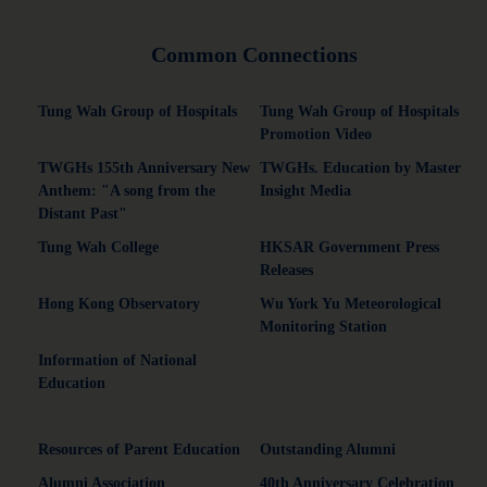
Common Connections
Tung Wah Group of Hospitals
Tung Wah Group of Hospitals
Promotion Video
TWGHs 155th Anniversary New
TWGHs. Education by Master
Anthem: "A song from the
Insight Media
Distant Past"
Tung Wah College
HKSAR Government Press
Releases
Hong Kong Observatory
Wu York Yu Meteorological
Monitoring Station
Information of National
Education
Resources of Parent Education
Outstanding Alumni
Alumni Association
40th Anniversary Celebration