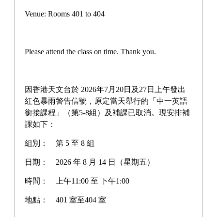
Pilot Scheme on Other Languages for Junior Secondary
Venue: Rooms 401 to 404
Students
“AI for Science Education” Funding Programme
Please attend the class on time. Thank you.
One-off Grant Report: Supporting Self-directed
Language Learning
因香港天文台於 2026年7月20日及27日上午發出
Three Year Development Plan for the School
紅色暴雨警告信號，原定當天舉行的「中一英語
銜接課程」（第5-8組）及補課已取消。現安排補
School Anniversary Plan
課如下：
組別：
第 5 至 8 組
School Affairs Report
日期：
2026 年 8 月 14 日（星期五）
Career Planning Plan
時間：
上午11:00 至 下午1:00
Diversified Learning Allowance Program
地點：
401 室至404 室
School Based After-school learning and Support Plan