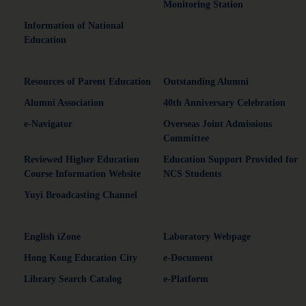
Monitoring Station
Information of National
Education
Resources of Parent Education
Outstanding Alumni
Alumni Association
40th Anniversary Celebration
e-Navigator
Overseas Joint Admissions
Committee
Reviewed Higher Education
Education Support Provided for
Course Information Website
NCS Students
Yuyi Broadcasting Channel
English iZone
Laboratory Webpage
Hong Kong Education City
e-Document
Library Search Catalog
e-Platform