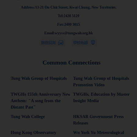
Address:13-21 On Chit Street, Kwai Chung, New Territories.
Tel:2428 5129
Fax:2480 3015
Email:wyyss@tungwah.org.hk
Common Connections
Tung Wah Group of Hospitals
Tung Wah Group of Hospitals
Promotion Video
TWGHs 155th Anniversary New
TWGHs. Education by Master
Anthem: "A song from the
Insight Media
Distant Past"
Tung Wah College
HKSAR Government Press
Releases
Hong Kong Observatory
Wu York Yu Meteorological