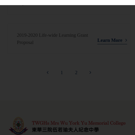
Learn More
Report
2019-2020 Life-wide Learning Grant
Learn More
Proposal
1
2