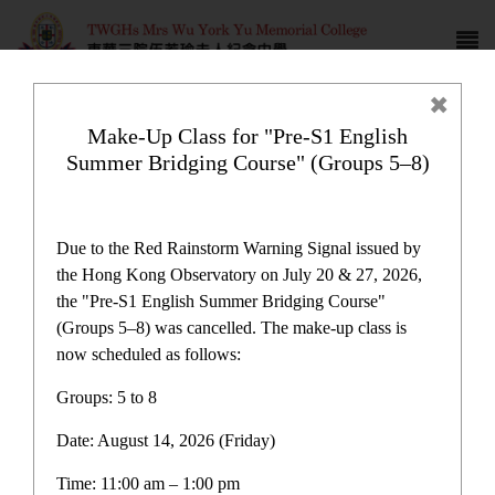
Make-Up Class for "Pre-S1 English
Summer Bridging Course" (Groups 5–8)
Comprehensive Learning
Allowance Program
Due to the Red Rainstorm Warning Signal issued by
the Hong Kong Observatory on July 20 & 27, 2026,
the "Pre-S1 English Summer Bridging Course"
(Groups 5–8) was cancelled. The make-up class is
now scheduled as follows:
Plan and Report
Groups: 5 to 8
Date: August 14, 2026 (Friday)
One-off Grant for Promotion of Chinese Culture
Immersion Activities Report
Time: 11:00 am – 1:00 pm