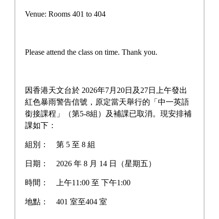
Campus life
Venue: Rooms 401 to 404
Award News
Newspaper reports
Please attend the class on time. Thank you.
About the school
因香港天文台於 2026年7月20日及27日上午發出
紅色暴雨警告信號，原定當天舉行的「中一英語
銜接課程」（第5-8組）及補課已取消。現安排補
Home
>
Campus life
課如下：
組別：
第 5 至 8 組
Campus life
日期：
2026 年 8 月 14 日（星期五）
時間：
上午11:00 至 下午1:00
地點：
401 室至404 室