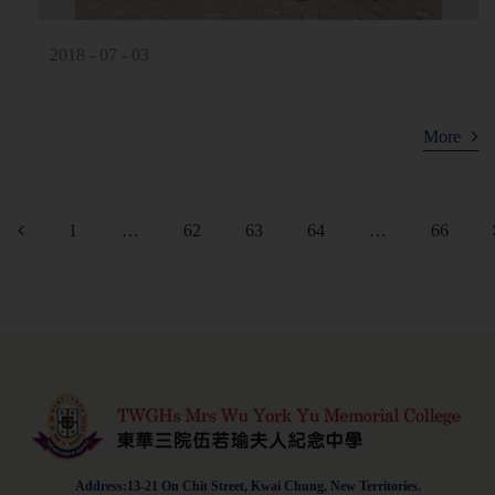
2018 - 07 - 03
More
1
…
62
63
64
…
66
Address:13-21 On Chit Street, Kwai Chung, New Territories.