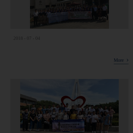
2018 - 07 - 04
More