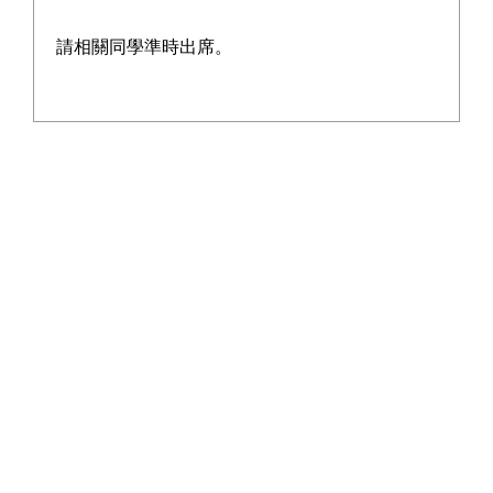
請相關同學準時出席。
2018 - 11 - 29
More