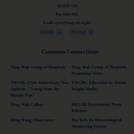
Tel:2428 5129
Fax:2480 3015
Email:wyyss@tungwah.org.hk
Common Connections
Tung Wah Group of Hospitals
Tung Wah Group of Hospitals
Promotion Video
TWGHs 155th Anniversary New
TWGHs. Education by Master
Anthem: "A song from the
Insight Media
Distant Past"
Tung Wah College
HKSAR Government Press
Releases
Hong Kong Observatory
Wu York Yu Meteorological
Monitoring Station