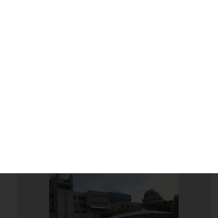
2018 - 10 - 04
More