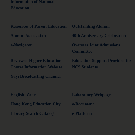
Information of National
Education
Resources of Parent Education
Outstanding Alumni
Alumni Association
40th Anniversary Celebration
e-Navigator
Overseas Joint Admissions
Committee
Reviewed Higher Education
Education Support Provided for
Course Information Website
NCS Students
Yuyi Broadcasting Channel
English iZone
Laboratory Webpage
Hong Kong Education City
e-Document
Library Search Catalog
e-Platform