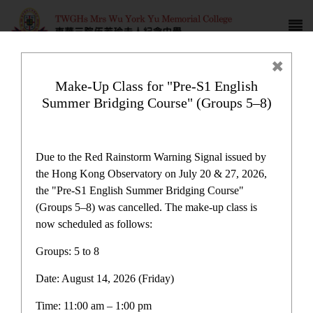
Make-Up Class for "Pre-S1 English
Summer Bridging Course" (Groups 5–8)
Campus life
Due to the Red Rainstorm Warning Signal issued by
the Hong Kong Observatory on July 20 & 27, 2026,
the "Pre-S1 English Summer Bridging Course"
(Groups 5–8) was cancelled. The make-up class is
now scheduled as follows:
Campus life
Groups: 5 to 8
Date: August 14, 2026 (Friday)
Latest News
Time: 11:00 am – 1:00 pm