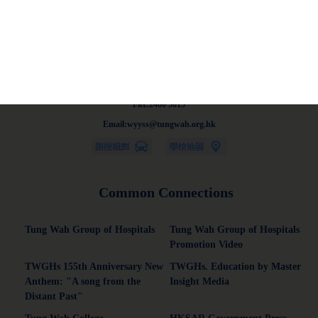
Address:13-21 On Chit Street, Kwai Chung, New Territories.
Tel:2428 5129
Fax:2480 3015
Email:wyyss@tungwah.org.hk
Common Connections
Tung Wah Group of Hospitals
Tung Wah Group of Hospitals
Promotion Video
TWGHs 155th Anniversary New
TWGHs. Education by Master
Anthem: "A song from the
Insight Media
Distant Past"