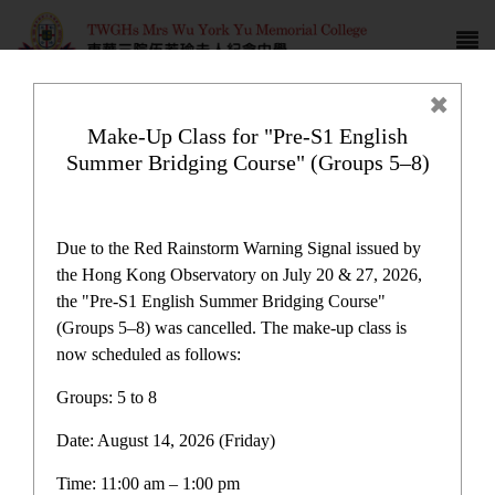
Make-Up Class for "Pre-S1 English
Summer Bridging Course" (Groups 5–8)
School History
Due to the Red Rainstorm Warning Signal issued by
the Hong Kong Observatory on July 20 & 27, 2026,
the "Pre-S1 English Summer Bridging Course"
(Groups 5–8) was cancelled. The make-up class is
now scheduled as follows:
School History
Groups: 5 to 8
Date: August 14, 2026 (Friday)
E-Platform
Time: 11:00 am – 1:00 pm