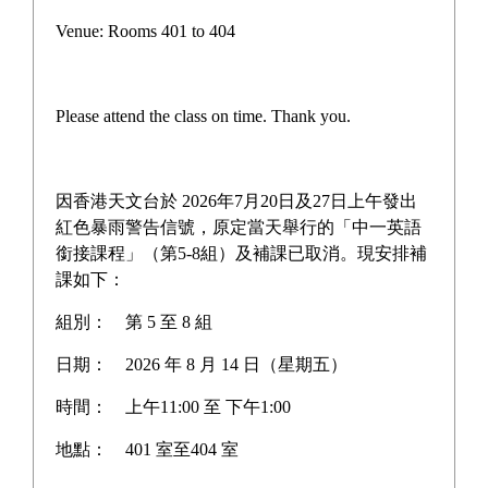
Parent Electronic Notice
Venue: Rooms 401 to 404
School motto and anthem
School Introduction
Please attend the class on time. Thank you.
School Overview
School History
因香港天文台於 2026年7月20日及27日上午發出
紅色暴雨警告信號，原定當天舉行的「中一英語
Extra-curricular Activities
銜接課程」（第5-8組）及補課已取消。現安排補
課如下：
Campus Tour
組別：
第 5 至 8 組
Discover WYY
日期：
2026 年 8 月 14 日（星期五）
Administrative Group
時間：
上午11:00 至 下午1:00
Other groups
地點：
401 室至404 室