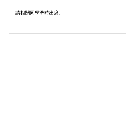
School calendar
請相關同學準時出席。
Contact Us
Home
>
School History
School History