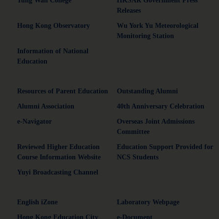
Tung Wah College
HKSAR Government Press
Releases
Hong Kong Observatory
Wu York Yu Meteorological
Monitoring Station
Information of National
Education
Resources of Parent Education
Outstanding Alumni
Alumni Association
40th Anniversary Celebration
e-Navigator
Overseas Joint Admissions
Committee
Reviewed Higher Education
Education Support Provided for
Course Information Website
NCS Students
Yuyi Broadcasting Channel
English iZone
Laboratory Webpage
Hong Kong Education City
e-Document