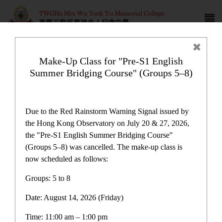
Make-Up Class for "Pre-S1 English
Summer Bridging Course" (Groups 5–8)
Campus life
Due to the Red Rainstorm Warning Signal issued by
the Hong Kong Observatory on July 20 & 27, 2026,
the "Pre-S1 English Summer Bridging Course"
(Groups 5–8) was cancelled. The make-up class is
now scheduled as follows:
Home
>
Campus life
Groups: 5 to 8
Date: August 14, 2026 (Friday)
Time: 11:00 am – 1:00 pm