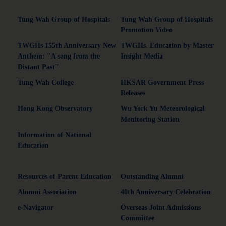
Tung Wah Group of Hospitals
Tung Wah Group of Hospitals
Promotion Video
TWGHs 155th Anniversary New
TWGHs. Education by Master
Anthem: "A song from the
Insight Media
Distant Past"
Tung Wah College
HKSAR Government Press
Releases
Hong Kong Observatory
Wu York Yu Meteorological
Monitoring Station
Information of National
Education
Resources of Parent Education
Outstanding Alumni
Alumni Association
40th Anniversary Celebration
e-Navigator
Overseas Joint Admissions
Committee