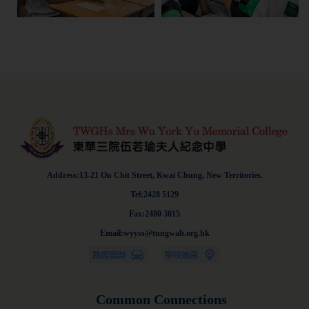
Address:13-21 On Chit Street, Kwai Chung, New Territories.
Tel:2428 5129
Fax:2480 3015
Email:wyyss@tungwah.org.hk
Common Connections