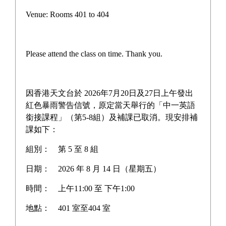
F4 Other Learning
Venue: Rooms 401 to 404
Experiences (OLE) Day:
Social Care & Craftsmanship
Please attend the class on time. Thank you.
This OLE Day provided a unique blend of community
因香港天文台於 2026年7月20日及27日上午發出
紅色暴雨警告信號，原定當天舉行的「中一英語
service and creative exploration through three hands-on
銜接課程」（第5-8組）及補課已取消。現安排補
workshops:
課如下：
組別：
第 5 至 8 組
日期：
2026 年 8 月 14 日（星期五）
Soft Meal Workshop (Volunteer Service): Students
時間：
上午11:00 至 下午1:00
learned the art of preparing "Soft Meals" for individuals
with swallowing difficulties. By reshaping pureed food
地點：
401 室至404 室
into its original form, students gained a deeper