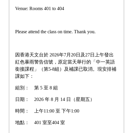
Glitter
Venue: Rooms 401 to 404
瑜悅
Please attend the class on time. Thank you.
瑜雅
Flair Beyond Infinity
因香港天文台於 2026年7月20日及27日上午發出
紅色暴雨警告信號，原定當天舉行的「中一英語
銜接課程」（第5-8組）及補課已取消。現安排補
課如下：
Home
>
School Publications
>
瑜雅
組別：
第 5 至 8 組
日期：
2026 年 8 月 14 日（星期五）
瑜雅 2015-2016
時間：
上午11:00 至 下午1:00
Learn More
地點：
401 室至404 室