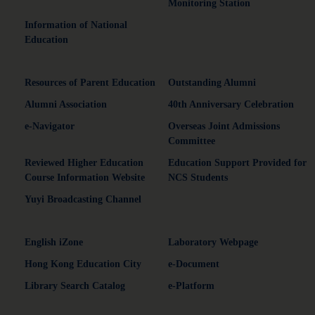
Monitoring Station
Information of National
Education
Resources of Parent Education
Outstanding Alumni
Alumni Association
40th Anniversary Celebration
e-Navigator
Overseas Joint Admissions
Committee
Reviewed Higher Education
Education Support Provided for
Course Information Website
NCS Students
Yuyi Broadcasting Channel
English iZone
Laboratory Webpage
Hong Kong Education City
e-Document
Library Search Catalog
e-Platform