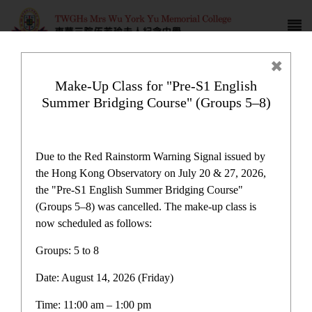
Make-Up Class for "Pre-S1 English
Summer Bridging Course" (Groups 5–8)
瑜雅
Due to the Red Rainstorm Warning Signal issued by
the Hong Kong Observatory on July 20 & 27, 2026,
the "Pre-S1 English Summer Bridging Course"
(Groups 5–8) was cancelled. The make-up class is
now scheduled as follows:
School Publications
Groups: 5 to 8
Date: August 14, 2026 (Friday)
伍若瑜通訊
Time: 11:00 am – 1:00 pm