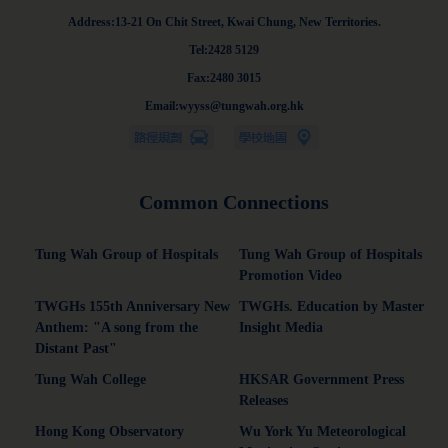
Address:13-21 On Chit Street, Kwai Chung, New Territories.
Tel:2428 5129
Fax:2480 3015
Email:wyyss@tungwah.org.hk
Common Connections
Tung Wah Group of Hospitals
Tung Wah Group of Hospitals
Promotion Video
TWGHs 155th Anniversary New
TWGHs. Education by Master
Anthem: "A song from the
Insight Media
Distant Past"
Tung Wah College
HKSAR Government Press
Releases
Hong Kong Observatory
Wu York Yu Meteorological