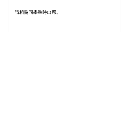
請相關同學準時出席。
瑜雅 2014-2015
Learn More
瑜雅 2013-2014
Learn More
瑜雅 2012-2013
Learn More
瑜雅 2011-2012