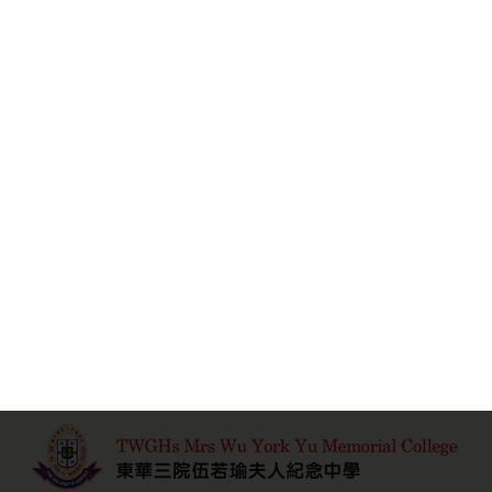
Learn More
瑜雅 2010-2011
Learn More
1
2