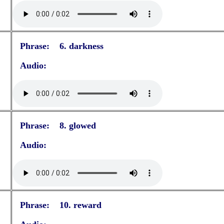
Phrase: 6. darkness
Audio:
Phrase: 8. glowed
Audio:
Phrase: 10. reward