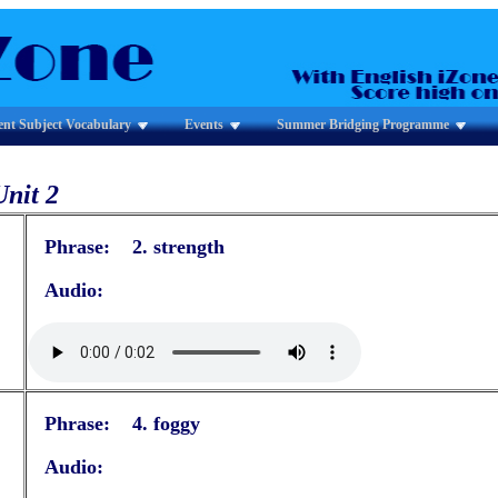
ent Subject Vocabulary
Events
Summer Bridging Programme
Unit 2
Phrase: 2. strength
Audio:
Phrase: 4. foggy
Audio: