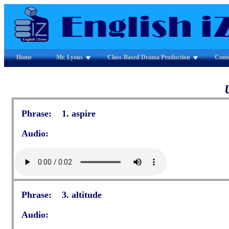
Home
Mr. Lyons
Class-Based Drama Production
Cont
Phrase: 1. aspire
Audio:
Phrase: 3. altitude
Audio: