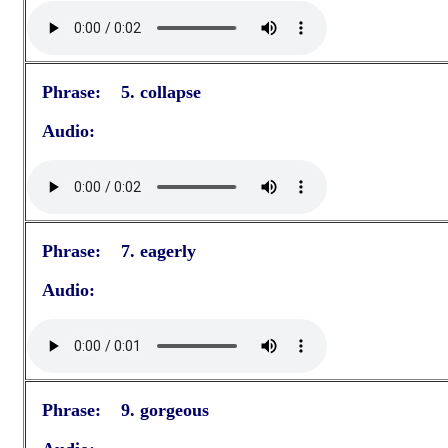
Phrase: 5. collapse
Audio:
Phrase: 7. eagerly
Audio:
Phrase: 9. gorgeous