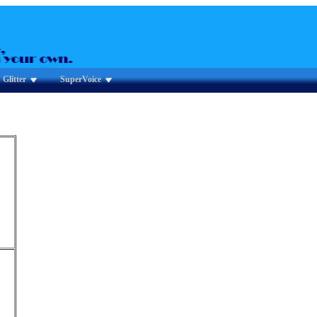
Glitter
SuperVoice