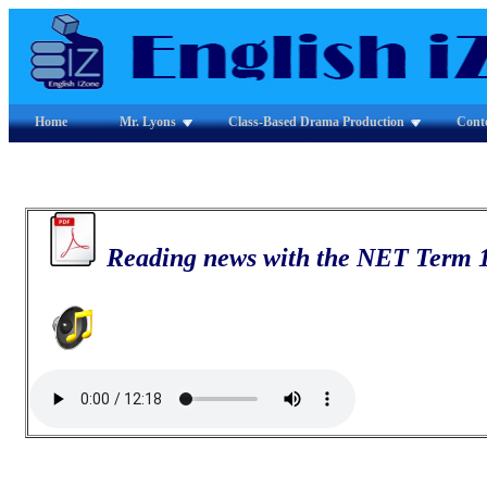
Home
Mr. Lyons
Class-Based Drama Production
Cont
Reading news with the NET Term 