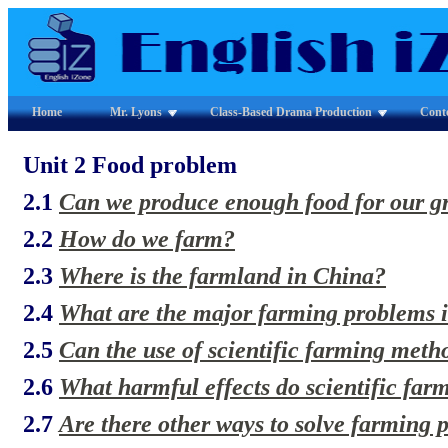
Home
Mr. Lyons
Class-Based Drama Production
Cont
Unit 2 Food problem
2.1
Can we produce enough food for our g
2.2
How do we farm?
2.3
Where is the farmland in China?
2.4
What are the major farming problems 
2.5
Can the use of scientific farming meth
2.6
What harmful effects do scientific fa
2.7
Are there other ways to solve farming