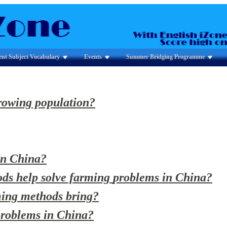
ent Subject Vocabulary
Events
Summer Bridging Programme
rowing population?
in China?
ods help solve farming
problems in China?
rming methods bring?
 problems in China?