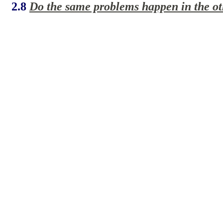
2.8
Do the same problems happen in the oth