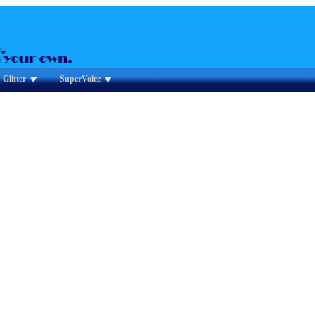
Glitter
SuperVoice