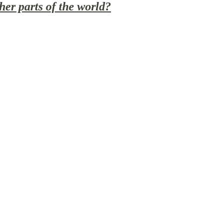
er parts of the world?