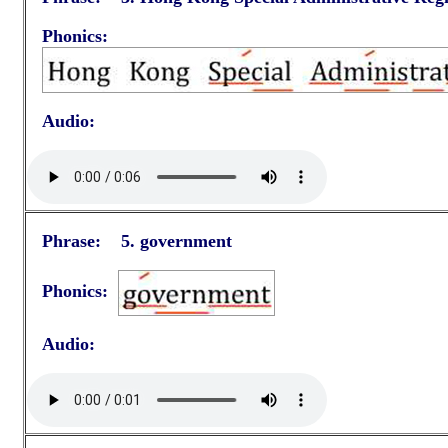
Phonics:
Audio:
Phrase: 5.
government
Phonics:
Audio: