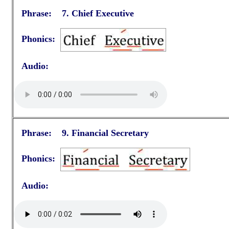
Phrase: 7.
Chief Executive
Phonics:
Audio:
Phrase: 9.
Financial Secretary
Phonics:
Audio: