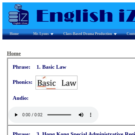
Home
Mr. Lyons
Class-Based Drama Production
Cont
Home
Phrase: 1.
Basic Law
Phonics:
Audio:
Phrase: 3.
Hong Kong Special Administrative Reg