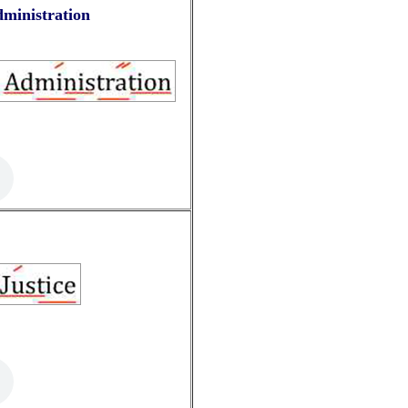
dministration