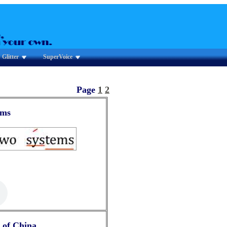
Glitter
SuperVoice
Page
1
2
ems
 of China