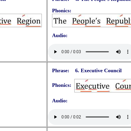
Phonics:
Audio:
Phrase: 6.
Executive Council
Phonics:
Audio: