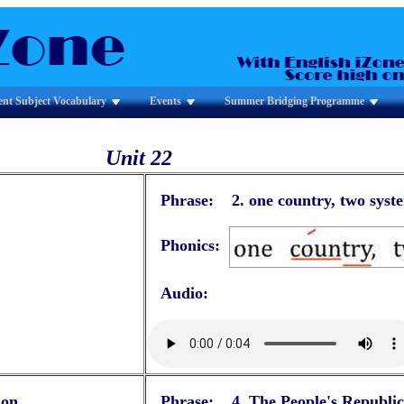
ent Subject Vocabulary
Events
Summer Bridging Programme
Unit 22
Phrase: 2.
one country, two syst
Phonics:
Audio:
ion
Phrase: 4.
The People's Republic