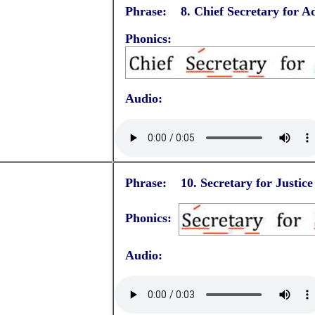
Phrase: 8.
Chief Secretary for A
Phonics:
Audio:
Phrase: 10.
Secretary for Justice
Phonics:
Audio: