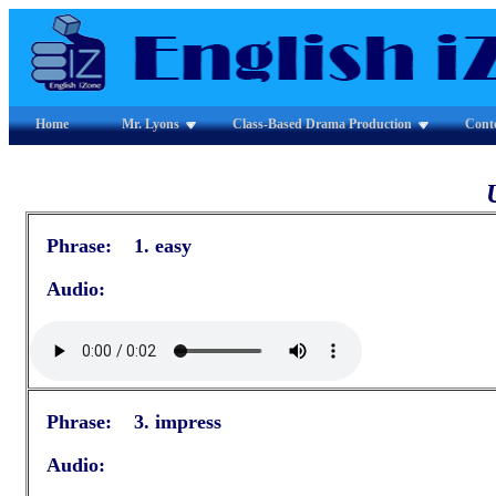
Home
Mr. Lyons
Class-Based Drama Production
Cont
Phrase: 1. easy
Audio:
Phrase: 3. impress
Audio: