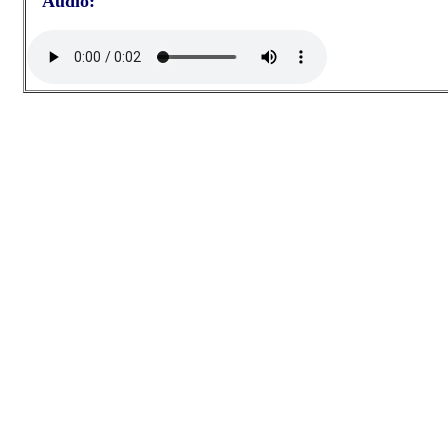
Audio: