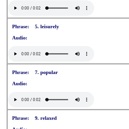
Phrase: 5. leisurely
Audio:
Phrase: 7. popular
Audio:
Phrase: 9. relaxed