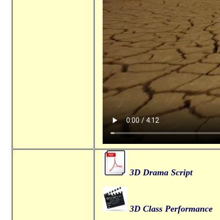
3D Drama Script
3D Class Performance