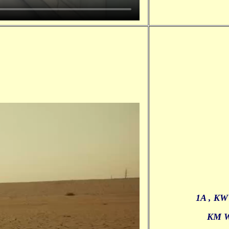
1A , KW
KM 