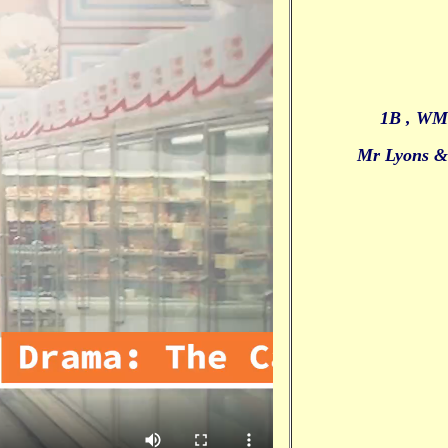
1B , WM
Mr Lyons 