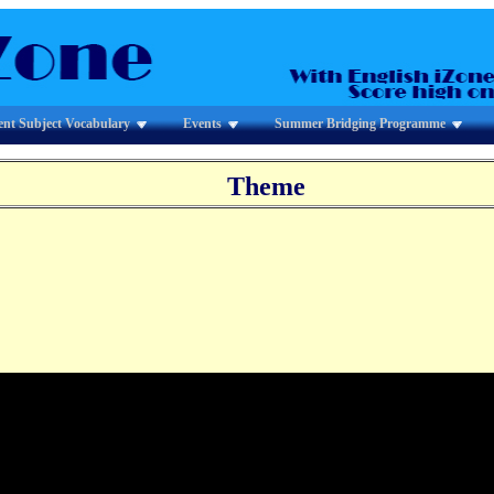
ent Subject Vocabulary
Events
Summer Bridging Programme
Theme