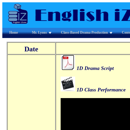
Home
Mr. Lyons
Class-Based Drama Production
Cont
Date
1D Drama Script
1D Class Performance