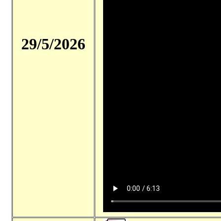
29/5/2026