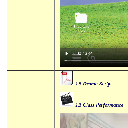
1B Drama Script
1B Class Performance