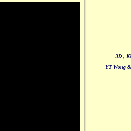
3D , K
YT Wong &