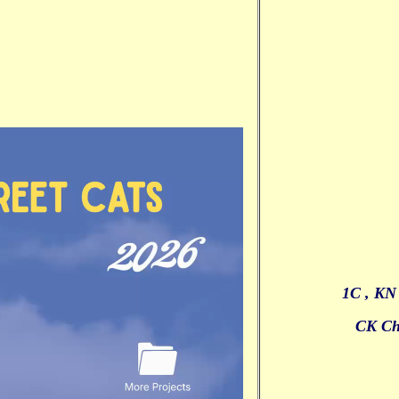
1C , KN
CK Ch