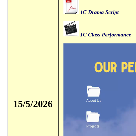
1C Drama Script
1C Class Performance
15/5/2026