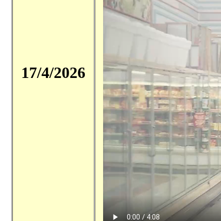
17/4/2026