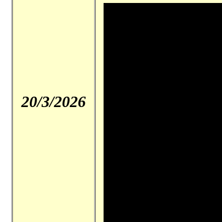
20/3/2026