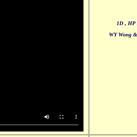
1D , HP 
WY Wong 