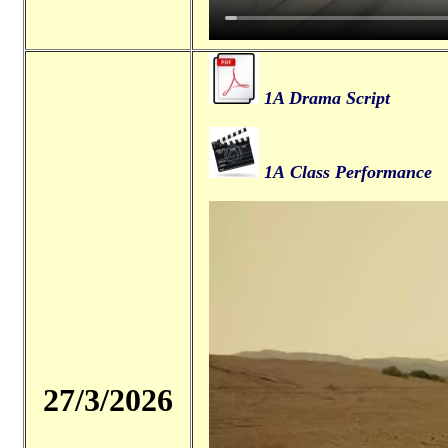
1A Drama Script
1A Class Performance
27/3/2026