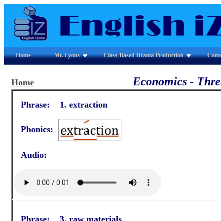
Home
Mr. Lyons
Class-Based Drama Production
Cont
Economics - Three
Home
Phrase: 1. extraction
Phonics:
Audio:
Phrase: 3. raw materials