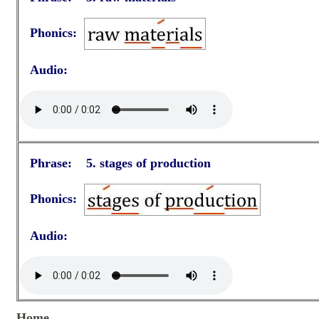
Phonics:
Audio:
Phrase: 5. stages of production
Phonics:
Audio:
Home