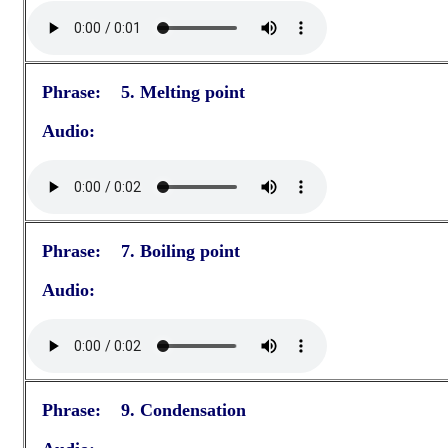
Phrase: 5. Melting point
Audio:
Phrase: 7. Boiling point
Audio:
Phrase: 9. Condensation