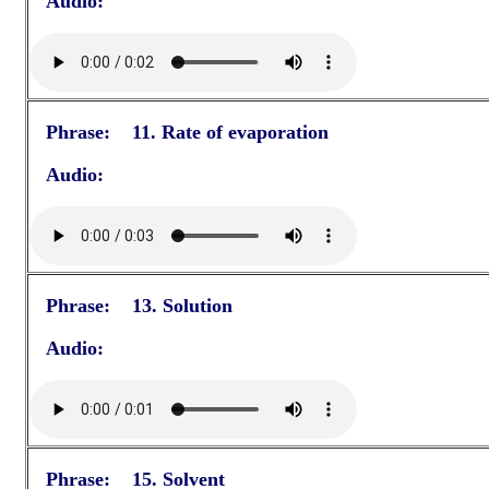
Audio:
Phrase: 11. Rate of evaporation
Audio:
Phrase: 13. Solution
Audio:
Phrase: 15. Solvent