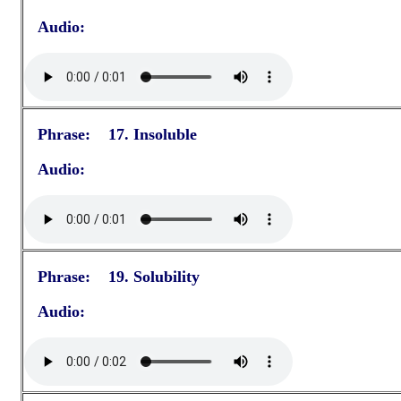
Audio:
Phrase: 17. Insoluble
Audio:
Phrase: 19. Solubility
Audio: