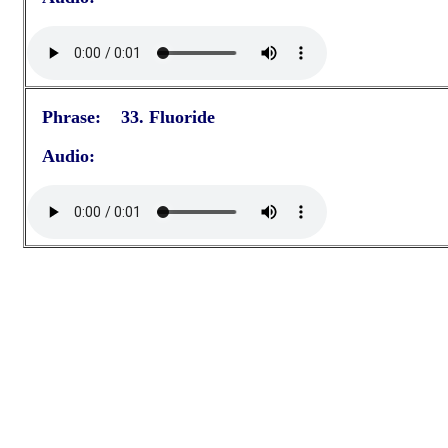
Phrase: 33. Fluoride
Audio: