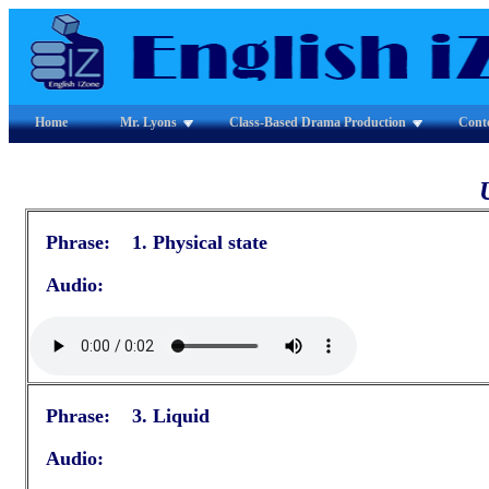
Home
Mr. Lyons
Class-Based Drama Production
Cont
Phrase: 1. Physical state
Audio:
Phrase: 3. Liquid
Audio: