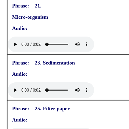
Phrase: 21.
Micro-organism
Audio:
Phrase: 23. Sedimentation
Audio:
Phrase: 25. Filter paper
Audio: