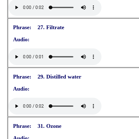
Phrase: 27. Filtrate
Audio:
Phrase: 29. Distilled water
Audio:
Phrase: 31. Ozone
Audio: