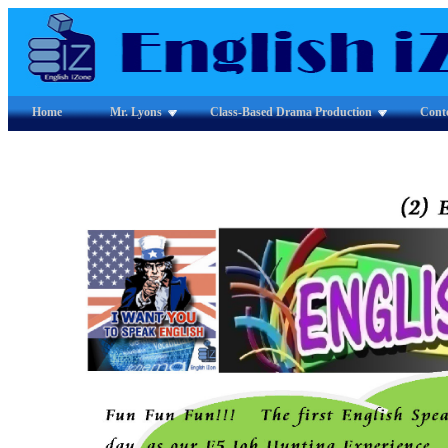
Home
Mr. Lyons
Class-Based Drama Production
Cont