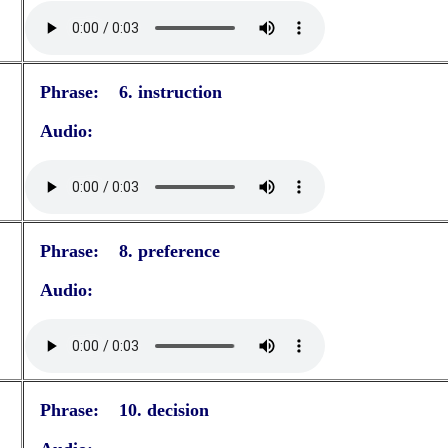
Phrase: 6. instruction
Audio:
Phrase: 8. preference
Audio:
Phrase: 10. decision