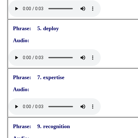
Phrase: 5. deploy
Audio:
Phrase: 7. expertise
Audio:
Phrase: 9. recognition