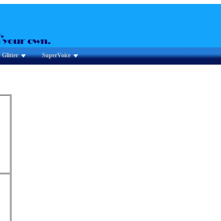
Glitter
SuperVoice