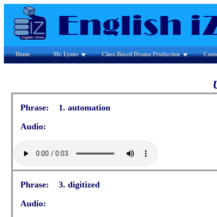
Home
Mr. Lyons
Class-Based Drama Production
Cont
Phrase: 1. automation
Audio:
Phrase: 3. digitized
Audio: