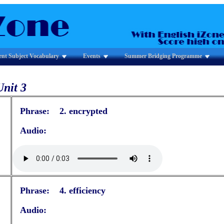
ent Subject Vocabulary
Events
Summer Bridging Programme
Unit 3
Phrase: 2. encrypted
Audio:
Phrase: 4. efficiency
Audio: