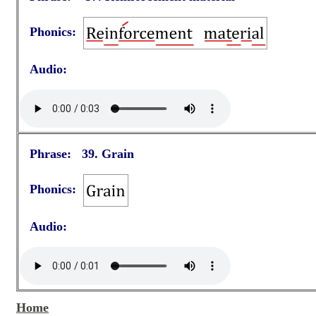
Phonics:
Audio:
Phrase: 39. Grain
Phonics:
Audio:
Home