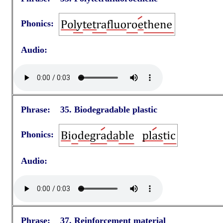
Phonics:
Audio:
Phrase: 35. Biodegradable plastic
Phonics:
Audio:
Phrase: 37. Reinforcement material