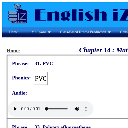
Home
Mr. Lyons
Class-Based Drama Production
Cont
Chapter 14 : Mat
Home
Phrase: 31. PVC
Phonics:
Audio:
Phrase: 33. Polytetrafluoroethene